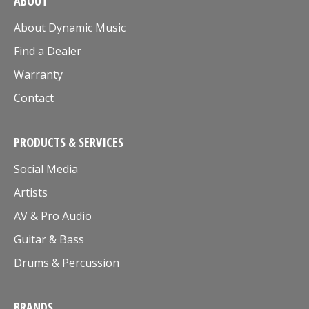
ABOUT
About Dynamic Music
Find a Dealer
Warranty
Contact
PRODUCTS & SERVICES
Social Media
Artists
AV & Pro Audio
Guitar & Bass
Drums & Percussion
BRANDS