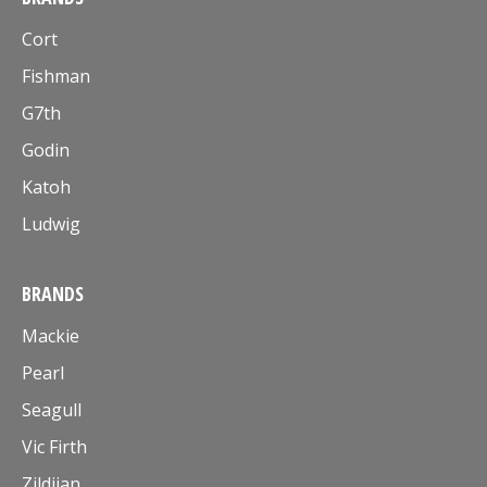
Cort
Fishman
G7th
Godin
Katoh
Ludwig
BRANDS
Mackie
Pearl
Seagull
Vic Firth
Zildjian