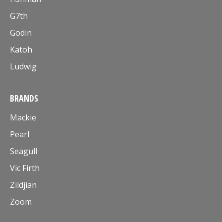
G7th
Godin
Katoh
Ludwig
BRANDS
Mackie
Pearl
Seagull
Vic Firth
Zildjian
Zoom