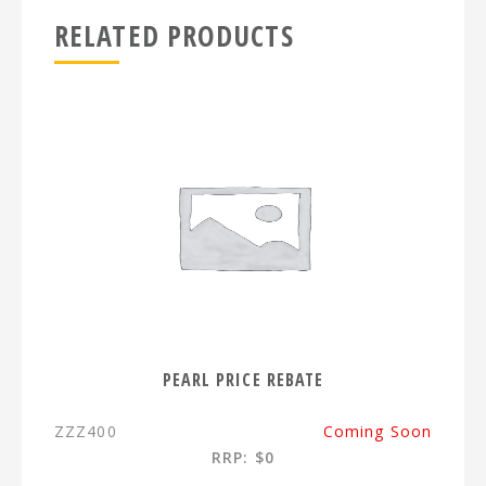
RELATED PRODUCTS
PEARL PRICE REBATE
ZZZ400
Coming Soon
RRP: $0