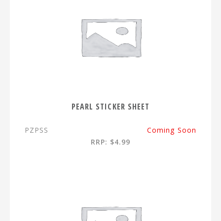
PEARL STICKER SHEET
PZPSS
Coming Soon
RRP: $4.99