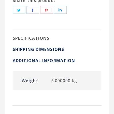
Share this product
Share
Share
Share
Share
on
on
on
on
Twitter
Facebook
Pinterest
LinkedIn
SPECIFICATIONS
SHIPPING DIMENSIONS
ADDITIONAL INFORMATION
Weight
6.000000 kg