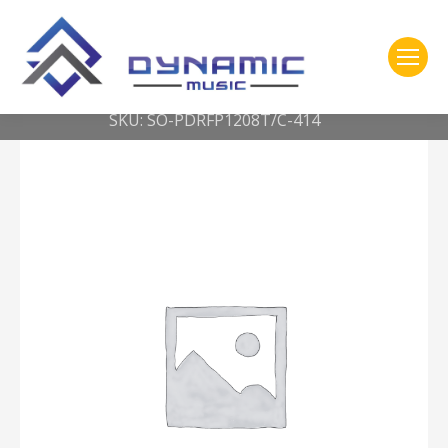
You are here:
Home
2- 316 Pearl
**SHELL ONLY** RFP TOM TOM 12 x 8 ICE BLUE OYSTER
SKU: SO-PDRFP1208T/C-414