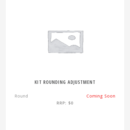
KIT ROUNDING ADJUSTMENT
Round
Coming Soon
RRP: $0