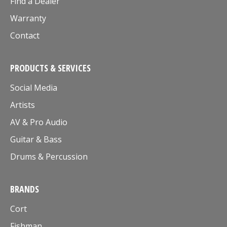
Find a Dealer
Warranty
Contact
PRODUCTS & SERVICES
Social Media
Artists
AV & Pro Audio
Guitar & Bass
Drums & Percussion
BRANDS
Cort
Fishman