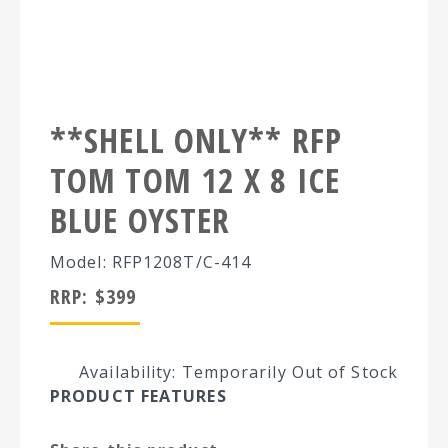
**SHELL ONLY** RFP
TOM TOM 12 X 8 ICE
BLUE OYSTER
Model: RFP1208T/C-414
RRP:
$
399
Availability: Temporarily Out of Stock
PRODUCT FEATURES