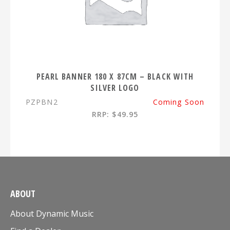
PEARL BANNER 180 X 87CM – BLACK WITH
SILVER LOGO
PZPBN2
Coming Soon
RRP: $49.95
ABOUT
About Dynamic Music