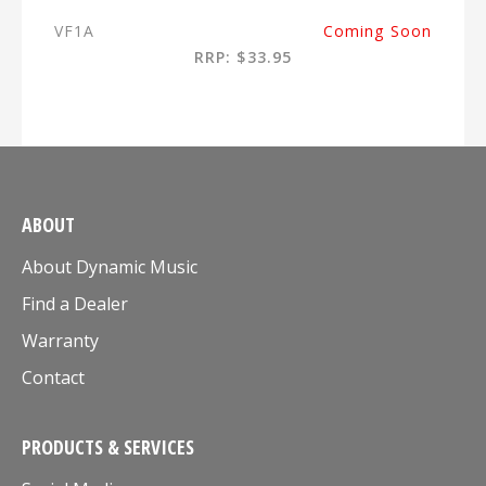
VF1A
Coming Soon
RRP: $33.95
ABOUT
About Dynamic Music
Find a Dealer
Warranty
Contact
PRODUCTS & SERVICES