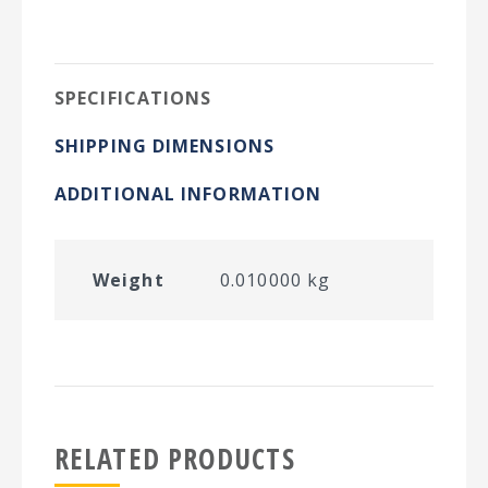
on
on
on
on
Twitter
Facebook
Pinterest
LinkedIn
SPECIFICATIONS
SHIPPING DIMENSIONS
ADDITIONAL INFORMATION
Weight
0.010000 kg
RELATED PRODUCTS