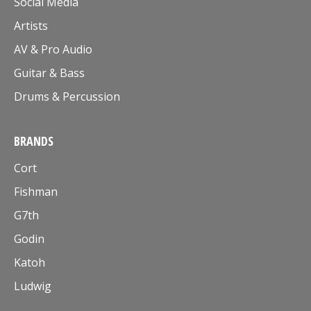
Social Media
Artists
AV & Pro Audio
Guitar & Bass
Drums & Percussion
BRANDS
Cort
Fishman
G7th
Godin
Katoh
Ludwig