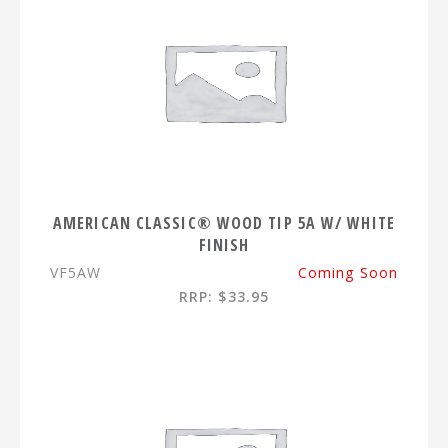
AMERICAN CLASSIC® WOOD TIP 5A W/ WHITE
FINISH
VF5AW
Coming Soon
RRP: $33.95