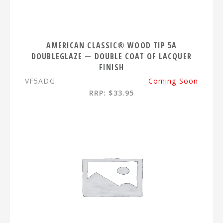
AMERICAN CLASSIC® WOOD TIP 5A
DOUBLEGLAZE — DOUBLE COAT OF LACQUER
FINISH
VF5ADG
Coming Soon
RRP: $33.95