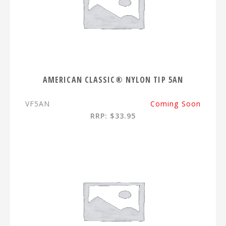
AMERICAN CLASSIC® NYLON TIP 5AN
VF5AN
Coming Soon
RRP: $33.95