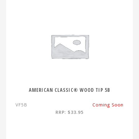
AMERICAN CLASSIC® WOOD TIP 5B
VF5B
Coming Soon
RRP: $33.95