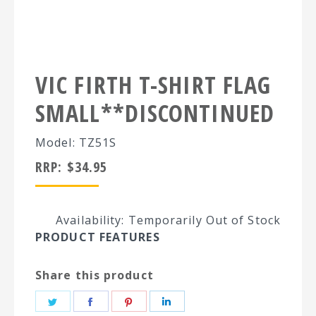
VIC FIRTH T-SHIRT FLAG
SMALL**DISCONTINUED
Model: TZ51S
RRP:
$
34.95
Availability: Temporarily Out of Stock
PRODUCT FEATURES
Share this product
Share
Share
Share
Share