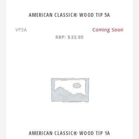
AMERICAN CLASSIC® WOOD TIP 5A
VF5A
Coming Soon
RRP: $33.95
AMERICAN CLASSIC® WOOD TIP 1A