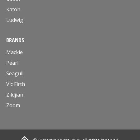
Katoh
Ludwig
BRANDS
Mackie
Pearl
Seagull
Vic Firth
Zildjian
Zoom