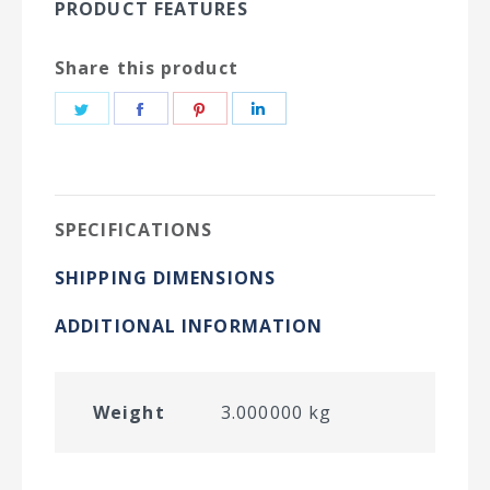
PRODUCT FEATURES
Share this product
Share
Share
Share
Share
on
on
on
on
Twitter
Facebook
Pinterest
LinkedIn
SPECIFICATIONS
SHIPPING DIMENSIONS
ADDITIONAL INFORMATION
Weight
3.000000 kg