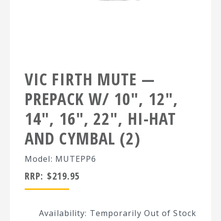
VIC FIRTH MUTE —
PREPACK W/ 10″, 12″,
14″, 16″, 22″, HI-HAT
AND CYMBAL (2)
Model: MUTEPP6
RRP:
$
219.95
Availability: Temporarily Out of Stock