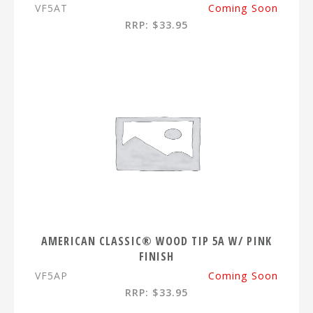
VF5AT
Coming Soon
RRP: $33.95
AMERICAN CLASSIC® WOOD TIP 5A W/ PINK
FINISH
VF5AP
Coming Soon
RRP: $33.95