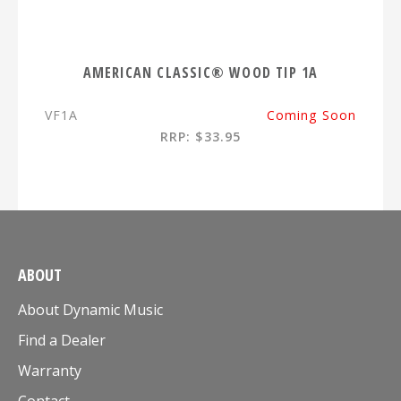
AMERICAN CLASSIC® WOOD TIP 1A
VF1A
Coming Soon
RRP: $33.95
ABOUT
About Dynamic Music
Find a Dealer
Warranty