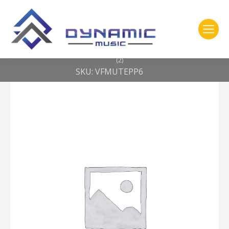
You are here:
Home
2- 309 Vic Firth
Vic Firth Mute — prepack w/ 10″, 12″, 14″, 16″, 22″, hi-hat and cymbal
(2)
SKU: VFMUTEPP6