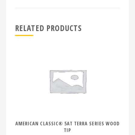
RELATED PRODUCTS
AMERICAN CLASSIC® 5AT TERRA SERIES WOOD
TIP