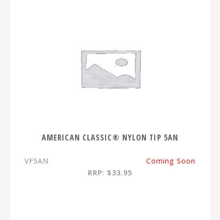
AMERICAN CLASSIC® NYLON TIP 5AN
VF5AN
Coming Soon
RRP: $33.95