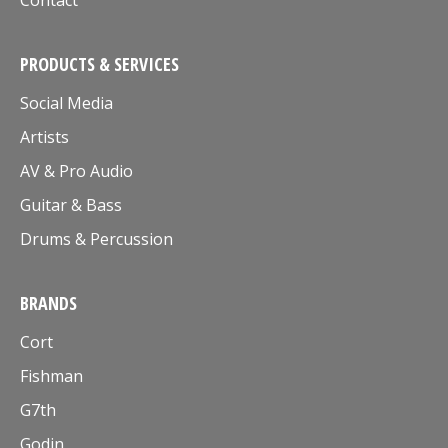
Contact
PRODUCTS & SERVICES
Social Media
Artists
AV & Pro Audio
Guitar & Bass
Drums & Percussion
BRANDS
Cort
Fishman
G7th
Godin