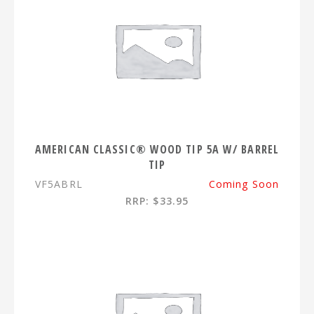
AMERICAN CLASSIC® WOOD TIP 5A W/ BARREL
TIP
VF5ABRL
Coming Soon
RRP: $33.95