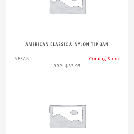
AMERICAN CLASSIC® NYLON TIP 3AN
VF3AN
Coming Soon
RRP: $33.95