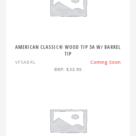
AMERICAN CLASSIC® WOOD TIP 5A W/ BARREL
TIP
VF5ABRL
Coming Soon
RRP: $33.95