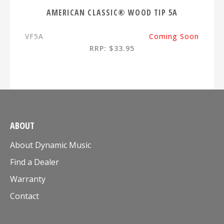
AMERICAN CLASSIC® WOOD TIP 5A
VF5A
Coming Soon
RRP: $33.95
ABOUT
About Dynamic Music
Find a Dealer
Warranty
Contact