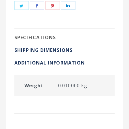
Share
Share
Share
Share
on
on
on
on
Twitter
Facebook
Pinterest
LinkedIn
SPECIFICATIONS
SHIPPING DIMENSIONS
ADDITIONAL INFORMATION
Weight
0.010000 kg