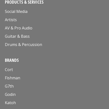
PRODUCTS & SERVICES
Social Media
Artists
AV & Pro Audio
Guitar & Bass
Drums & Percussion
BRANDS
Cort
Fishman
G7th
Godin
Katoh