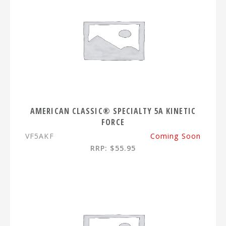
AMERICAN CLASSIC® SPECIALTY 5A KINETIC
FORCE
VF5AKF
Coming Soon
RRP: $55.95