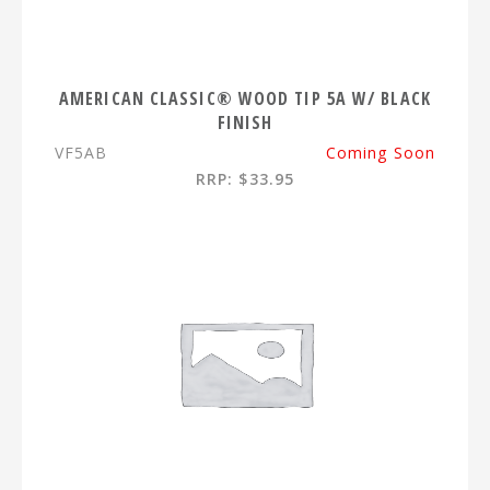
AMERICAN CLASSIC® WOOD TIP 5A W/ BLACK
FINISH
VF5AB
Coming Soon
RRP: $33.95