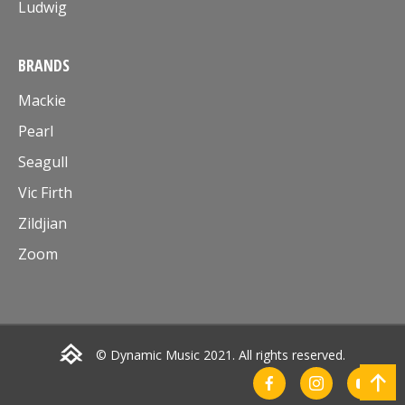
Ludwig
BRANDS
Mackie
Pearl
Seagull
Vic Firth
Zildjian
Zoom
© Dynamic Music 2021. All rights reserved.
Go