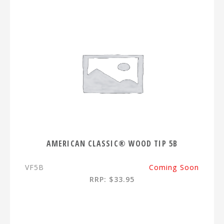
AMERICAN CLASSIC® WOOD TIP 5B
VF5B
Coming Soon
RRP: $33.95