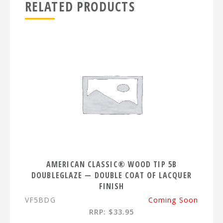
RELATED PRODUCTS
AMERICAN CLASSIC® WOOD TIP 5B
DOUBLEGLAZE — DOUBLE COAT OF LACQUER
FINISH
VF5BDG
Coming Soon
RRP: $33.95