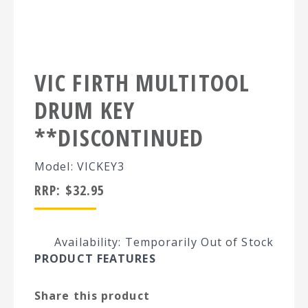
VIC FIRTH MULTITOOL
DRUM KEY
**DISCONTINUED
Model: VICKEY3
RRP:
$
32.95
Availability: Temporarily Out of Stock
PRODUCT FEATURES
Share this product