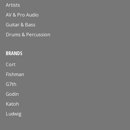
Artists
AV & Pro Audio
Guitar & Bass
Drums & Percussion
BRANDS
Cort
Fishman
G7th
Godin
Katoh
Ludwig