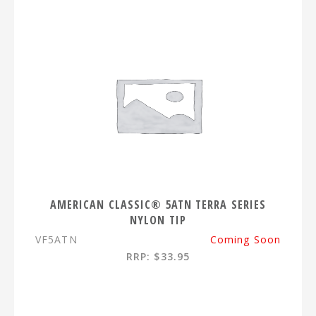
AMERICAN CLASSIC® 5ATN TERRA SERIES
NYLON TIP
VF5ATN
Coming Soon
RRP: $33.95