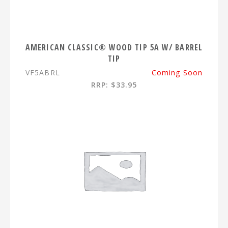
AMERICAN CLASSIC® WOOD TIP 5A W/ BARREL
TIP
VF5ABRL
Coming Soon
RRP: $33.95