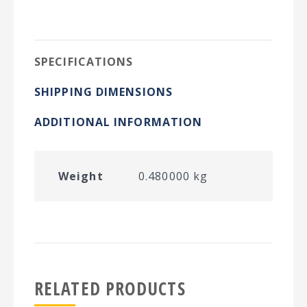
on
on
on
on
Twitter
Facebook
Pinterest
LinkedIn
SPECIFICATIONS
SHIPPING DIMENSIONS
ADDITIONAL INFORMATION
Weight
0.480000 kg
RELATED PRODUCTS