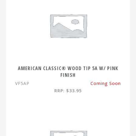
AMERICAN CLASSIC® WOOD TIP 5A W/ PINK
FINISH
VF5AP
Coming Soon
RRP: $33.95