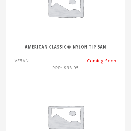
AMERICAN CLASSIC® NYLON TIP 5AN
VF5AN
Coming Soon
RRP: $33.95