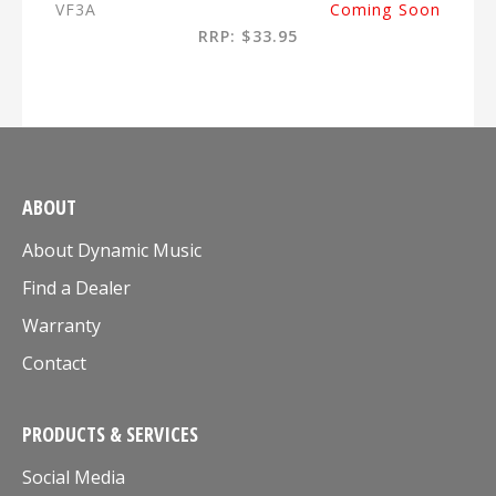
VF3A
Coming Soon
RRP: $33.95
ABOUT
About Dynamic Music
Find a Dealer
Warranty
Contact
PRODUCTS & SERVICES
Social Media