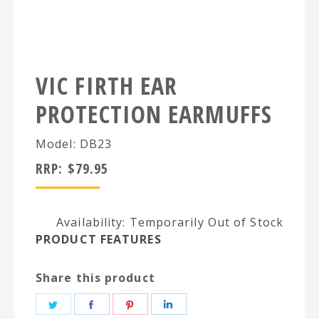
VIC FIRTH EAR
PROTECTION EARMUFFS
Model: DB23
RRP:
$
79.95
Availability: Temporarily Out of Stock
PRODUCT FEATURES
Share this product
Share
Share
Share
Share