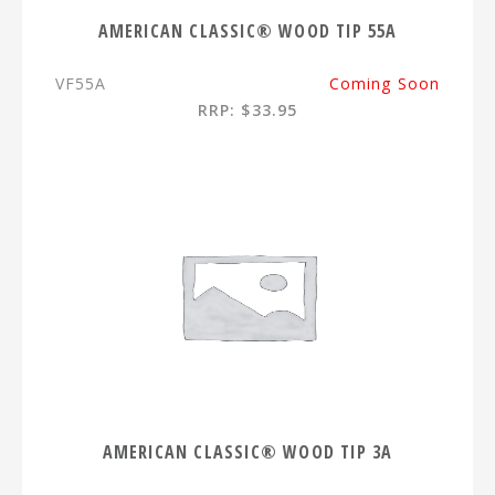
AMERICAN CLASSIC® WOOD TIP 55A
VF55A
Coming Soon
RRP: $33.95
AMERICAN CLASSIC® WOOD TIP 3A