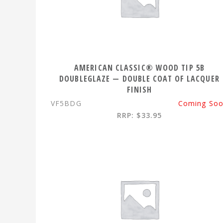
AMERICAN CLASSIC® WOOD TIP 5B
DOUBLEGLAZE — DOUBLE COAT OF LACQUER
FINISH
VF5BDG
Coming So
RRP: $33.95