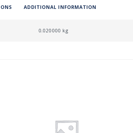
IONS
ADDITIONAL INFORMATION
0.020000 kg