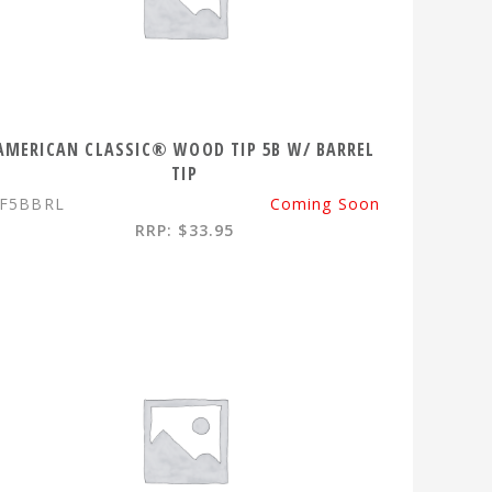
AMERICAN CLASSIC® WOOD TIP 5B W/ BARREL
TIP
F5BBRL
Coming Soon
RRP: $33.95