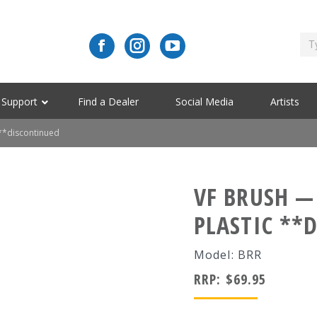
Support
Find a Dealer
Social Media
Artists
 **discontinued
VF BRUSH —
PLASTIC **
Model: BRR
RRP:
$
69.95