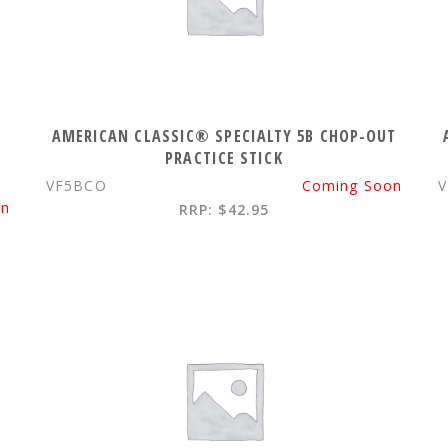
AMERICAN CLASSIC® SPECIALTY 5B CHOP-OUT
PRACTICE STICK
VF5BCO
Coming Soon
V
on
RRP: $42.95