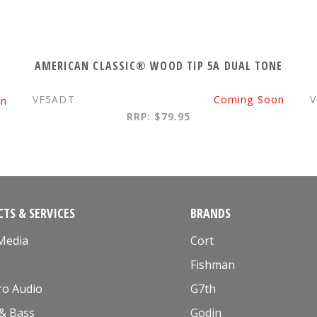
K
AMERICAN CLASSIC® WOOD TIP 5A DUAL TONE
VF5ADT
Coming Soon
V
on
RRP: $79.95
TS & SERVICES
BRANDS
 Media
Cort
Fishman
ro Audio
G7th
 & Bass
Godin