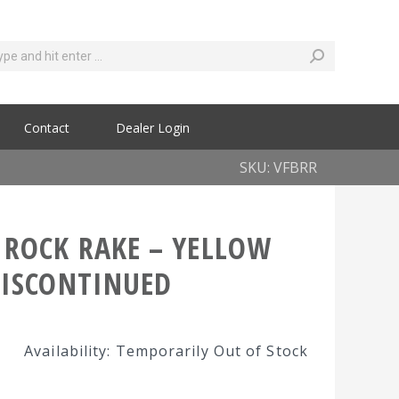
Contact
Dealer Login
SKU: VFBRR
 ROCK RAKE – YELLOW
DISCONTINUED
Availability: Temporarily Out of Stock