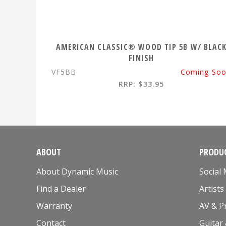
AMERICAN CLASSIC® WOOD TIP 5B W/ BLAC
FINISH
VF5BB
Coming So
RRP: $33.95
ABOUT
PRODUC
About Dynamic Music
Social
Find a Dealer
Artists
Warranty
AV & P
Contact
Guitar