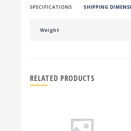
SPECIFICATIONS
SHIPPING DIMENS
Weight
RELATED PRODUCTS