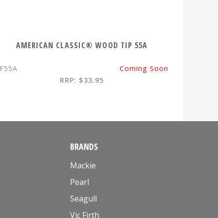
AMERICAN CLASSIC® WOOD TIP 55A
F55A
Coming Soon
RRP: $33.95
BRANDS
Mackie
Pearl
Seagull
Vic Firth