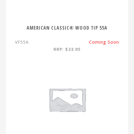
AMERICAN CLASSIC® WOOD TIP 55A
VF55A
Coming Soon
RRP: $33.95