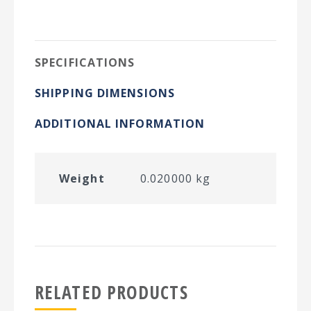
on
on
on
on
Twitter
Facebook
Pinterest
LinkedIn
SPECIFICATIONS
SHIPPING DIMENSIONS
ADDITIONAL INFORMATION
Weight
0.020000 kg
RELATED PRODUCTS