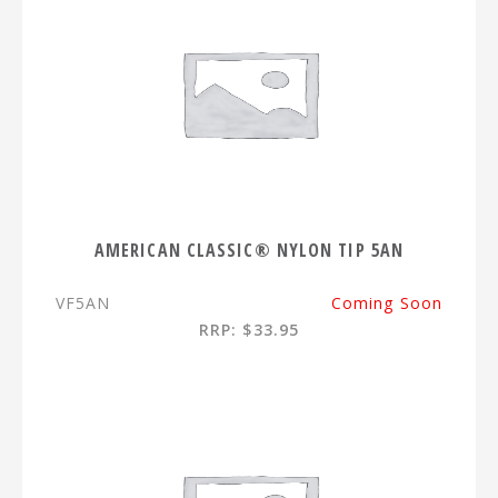
AMERICAN CLASSIC® NYLON TIP 5AN
VF5AN
Coming Soon
RRP: $33.95