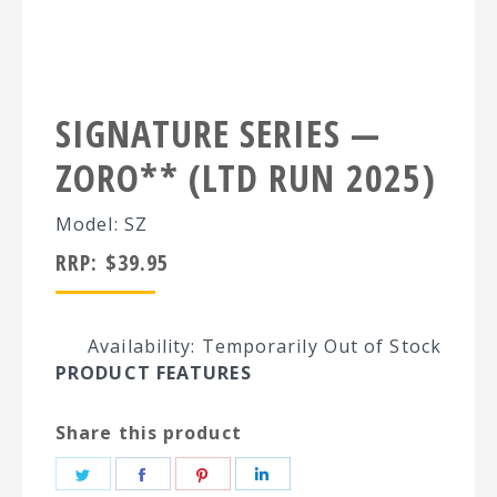
SIGNATURE SERIES —
ZORO** (LTD RUN 2025)
Model: SZ
RRP:
$
39.95
Availability: Temporarily Out of Stock
PRODUCT FEATURES
Share this product
Share
Share
Share
Share