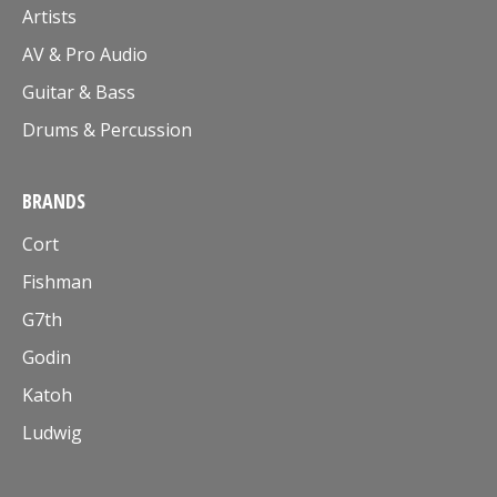
Artists
AV & Pro Audio
Guitar & Bass
Drums & Percussion
BRANDS
Cort
Fishman
G7th
Godin
Katoh
Ludwig