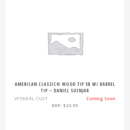
AMERICAN CLASSIC® WOOD TIP 5B W/ BARREL
TIP – DANIEL SUSNJAR
VF5BBRL-CUST
Coming Soon
RRP: $23.95