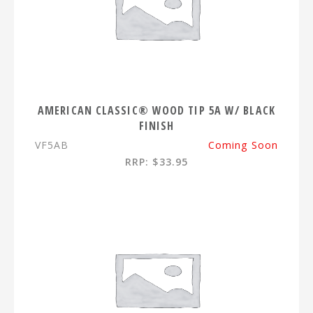
AMERICAN CLASSIC® WOOD TIP 5A W/ BLACK
FINISH
VF5AB
Coming Soon
RRP: $33.95