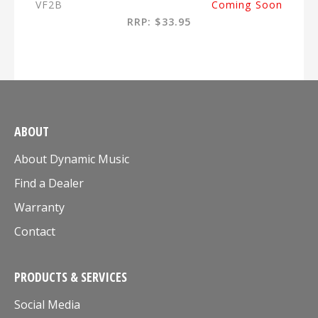
VF2B
Coming Soon
RRP: $33.95
ABOUT
About Dynamic Music
Find a Dealer
Warranty
Contact
PRODUCTS & SERVICES
Social Media