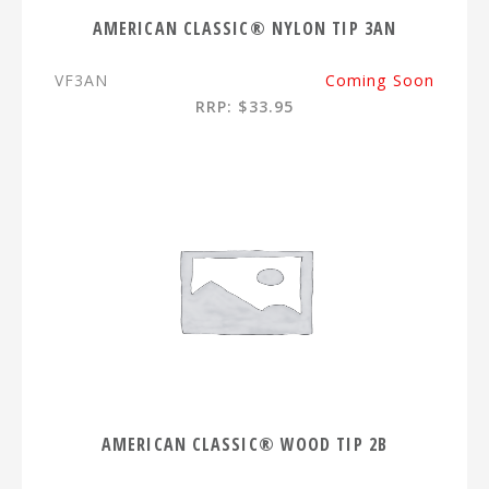
AMERICAN CLASSIC® NYLON TIP 3AN
VF3AN
Coming Soon
RRP: $33.95
AMERICAN CLASSIC® WOOD TIP 2B