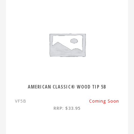
AMERICAN CLASSIC® WOOD TIP 5B
VF5B
Coming Soon
RRP: $33.95