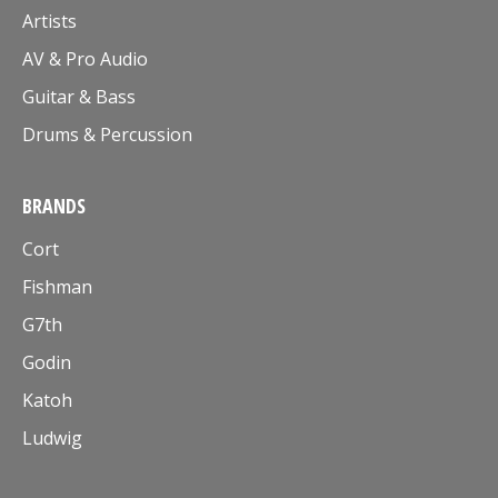
Artists
AV & Pro Audio
Guitar & Bass
Drums & Percussion
BRANDS
Cort
Fishman
G7th
Godin
Katoh
Ludwig