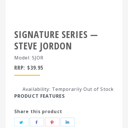
SIGNATURE SERIES —
STEVE JORDON
Model: SJOR
RRP:
$
39.95
Availability: Temporarily Out of Stock
PRODUCT FEATURES
Share this product
Share
Share
Share
Share