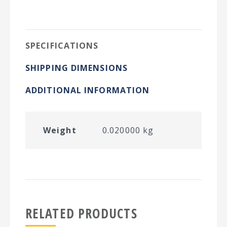
on
on
on
on
Twitter
Facebook
Pinterest
LinkedIn
SPECIFICATIONS
SHIPPING DIMENSIONS
ADDITIONAL INFORMATION
Weight
0.020000 kg
RELATED PRODUCTS