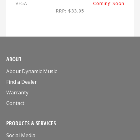
VF5A
Coming Soon
RRP: $33.95
ABOUT
About Dynamic Music
Find a Dealer
Warranty
Contact
PRODUCTS & SERVICES
Social Media