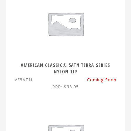
AMERICAN CLASSIC® 5ATN TERRA SERIES
NYLON TIP
VF5ATN
Coming Soon
RRP: $33.95