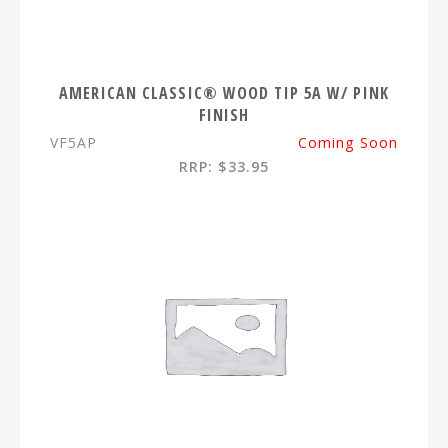
AMERICAN CLASSIC® WOOD TIP 5A W/ PINK
FINISH
VF5AP
Coming Soon
RRP: $33.95