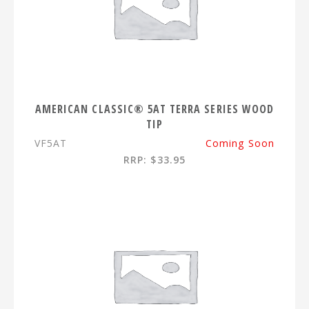
AMERICAN CLASSIC® 5AT TERRA SERIES WOOD
TIP
VF5AT
Coming Soon
RRP: $33.95