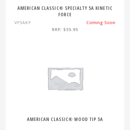
AMERICAN CLASSIC® SPECIALTY 5A KINETIC
FORCE
VF5AKF
Coming Soon
RRP: $55.95
AMERICAN CLASSIC® WOOD TIP 5A