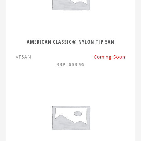
AMERICAN CLASSIC® NYLON TIP 5AN
VF5AN
Coming Soon
RRP: $33.95