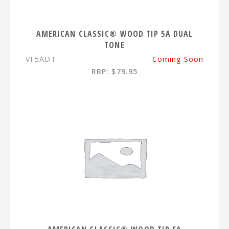
AMERICAN CLASSIC® WOOD TIP 5A DUAL
TONE
VF5ADT
Coming Soon
RRP: $79.95