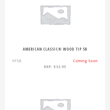
AMERICAN CLASSIC® WOOD TIP 5B
VF5B
Coming Soon
RRP: $33.95