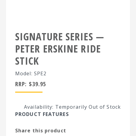
SIGNATURE SERIES —
PETER ERSKINE RIDE
STICK
Model: SPE2
RRP:
$
39.95
Availability: Temporarily Out of Stock
PRODUCT FEATURES
Share this product