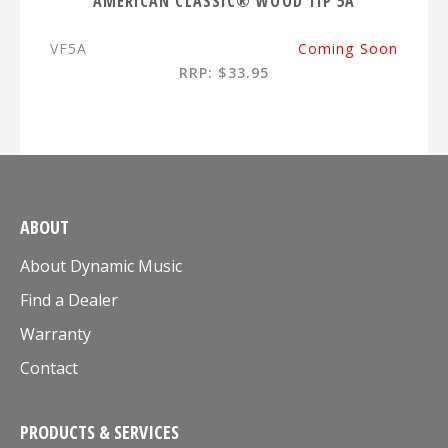
AMERICAN CLASSIC® WOOD TIP 5A
VF5A
Coming Soon
RRP: $33.95
ABOUT
About Dynamic Music
Find a Dealer
Warranty
Contact
PRODUCTS & SERVICES