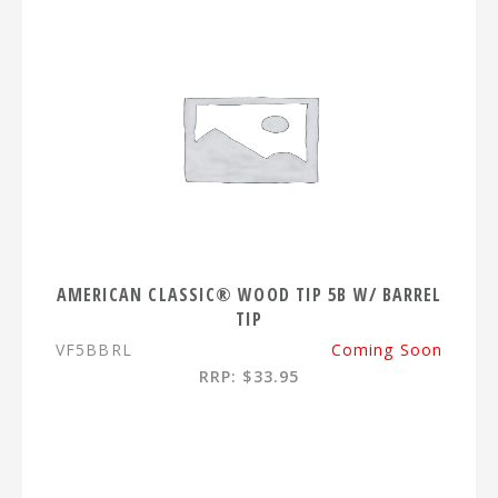
AMERICAN CLASSIC® WOOD TIP 5B W/ BARREL
TIP
VF5BBRL
Coming Soon
RRP: $33.95