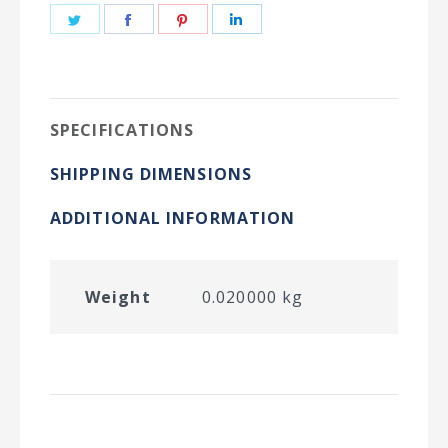
Share
Share
Share
Share
on
on
on
on
Twitter
Facebook
Pinterest
LinkedIn
SPECIFICATIONS
SHIPPING DIMENSIONS
ADDITIONAL INFORMATION
Weight
0.020000 kg