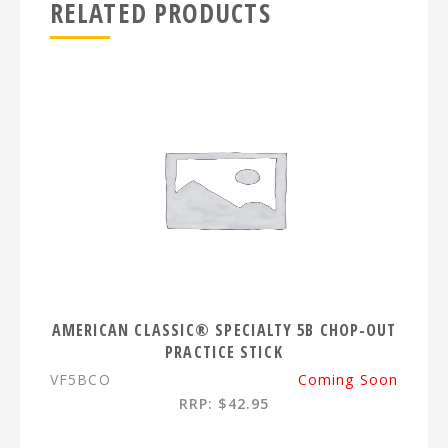
RELATED PRODUCTS
AMERICAN CLASSIC® SPECIALTY 5B CHOP-OUT
PRACTICE STICK
VF5BCO
Coming Soon
RRP: $42.95