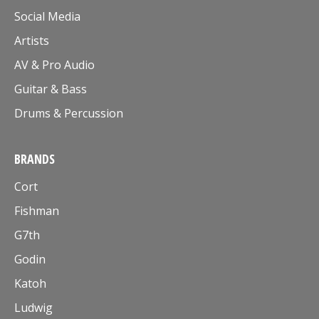
Social Media
Artists
AV & Pro Audio
Guitar & Bass
Drums & Percussion
BRANDS
Cort
Fishman
G7th
Godin
Katoh
Ludwig