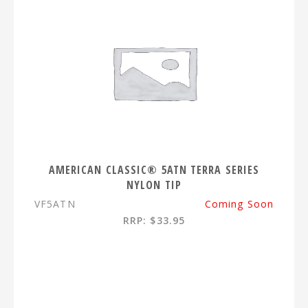
AMERICAN CLASSIC® 5ATN TERRA SERIES
NYLON TIP
VF5ATN
Coming Soon
RRP: $33.95