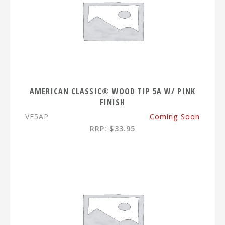
AMERICAN CLASSIC® WOOD TIP 5A W/ PINK
FINISH
VF5AP
Coming Soon
RRP: $33.95