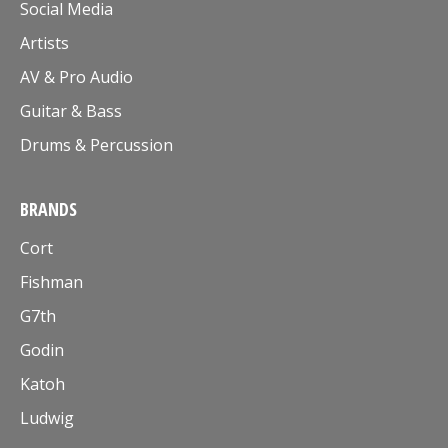
Social Media
Artists
AV & Pro Audio
Guitar & Bass
Drums & Percussion
BRANDS
Cort
Fishman
G7th
Godin
Katoh
Ludwig