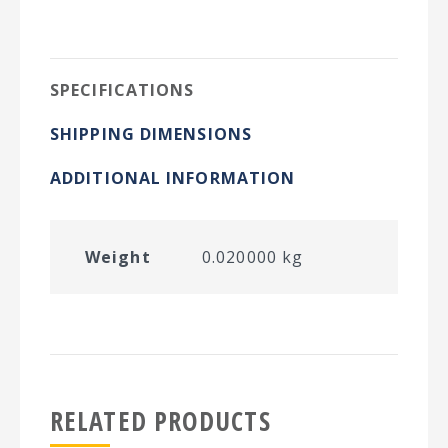
on
on
on
on
Twitter
Facebook
Pinterest
LinkedIn
SPECIFICATIONS
SHIPPING DIMENSIONS
ADDITIONAL INFORMATION
Weight
0.020000 kg
RELATED PRODUCTS