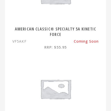
AMERICAN CLASSIC® SPECIALTY 5A KINETIC
FORCE
VF5AKF
Coming Soon
RRP: $55.95