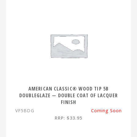
AMERICAN CLASSIC® WOOD TIP 5B
DOUBLEGLAZE — DOUBLE COAT OF LACQUER
FINISH
VF5BDG
Coming Soon
RRP: $33.95