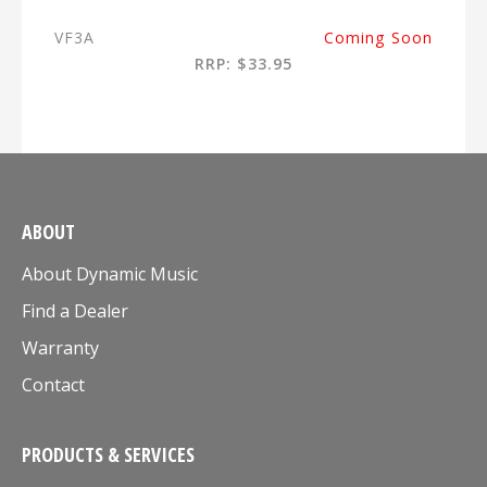
VF3A
Coming Soon
RRP: $33.95
ABOUT
About Dynamic Music
Find a Dealer
Warranty
Contact
PRODUCTS & SERVICES