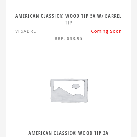
AMERICAN CLASSIC® WOOD TIP 5A W/ BARREL
TIP
VF5ABRL
Coming Soon
RRP: $33.95
AMERICAN CLASSIC® WOOD TIP 3A