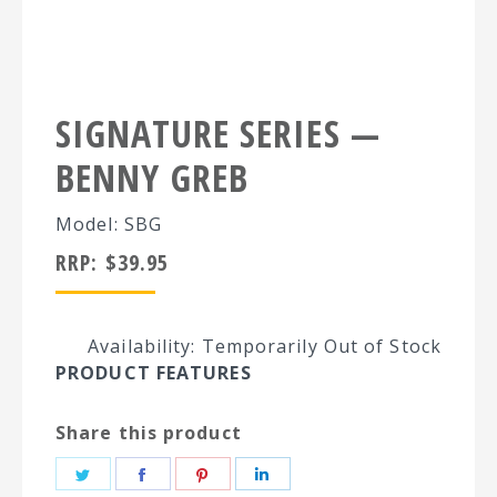
SIGNATURE SERIES —
BENNY GREB
Model: SBG
RRP:
$
39.95
Availability: Temporarily Out of Stock
PRODUCT FEATURES
Share this product
Share
Share
Share
Share