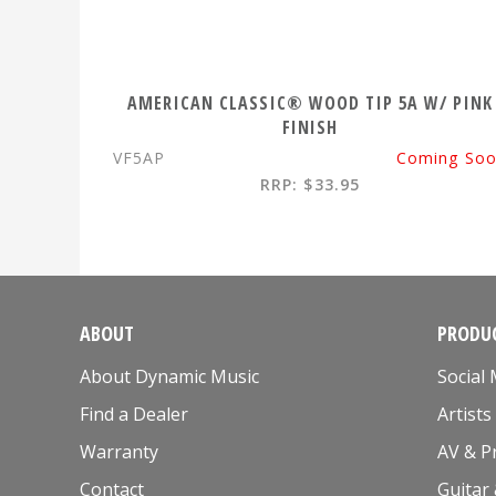
AMERICAN CLASSIC® WOOD TIP 5A W/ PINK
FINISH
VF5AP
Coming So
RRP: $33.95
ABOUT
PRODUC
About Dynamic Music
Social
Find a Dealer
Artists
Warranty
AV & P
Contact
Guitar