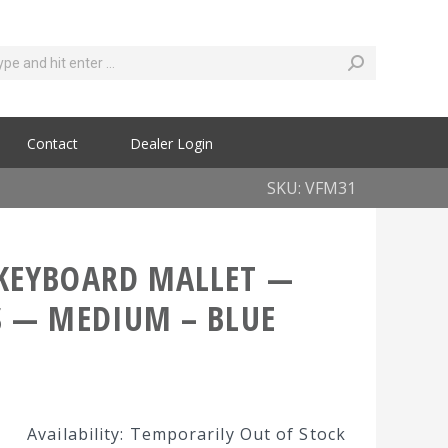
Contact
Dealer Login
SKU: VFM31
KEYBOARD MALLET —
S — MEDIUM – BLUE
Availability: Temporarily Out of Stock