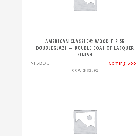
AMERICAN CLASSIC® WOOD TIP 5B
DOUBLEGLAZE — DOUBLE COAT OF LACQUER
FINISH
VF5BDG
Coming So
RRP: $33.95