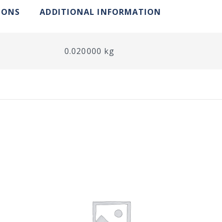
IONS
ADDITIONAL INFORMATION
0.020000 kg