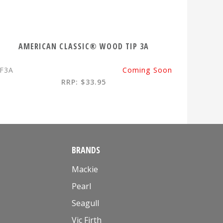
AMERICAN CLASSIC® WOOD TIP 3A
F3A
Coming Soon
RRP: $33.95
BRANDS
Mackie
Pearl
Seagull
Vic Firth