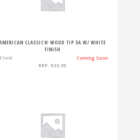
AMERICAN CLASSIC® WOOD TIP 5A W/ WHITE
FINISH
VF5AW
Coming Soon
RRP: $33.95