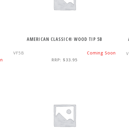
AMERICAN CLASSIC® WOOD TIP 5B
VF5B
Coming Soon
on
RRP: $33.95