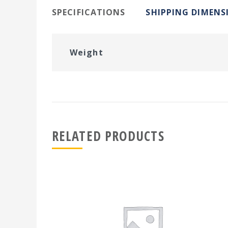
SPECIFICATIONS
SHIPPING DIMENS
Weight
RELATED PRODUCTS