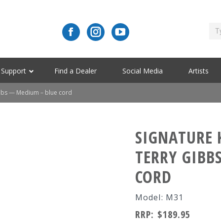
Support
Find a Dealer
Social Media
Artists
bbs — Medium – blue cord
SIGNATURE 
TERRY GIBB
CORD
Model: M31
RRP:
$
189.95