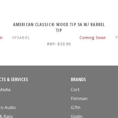
AMERICAN CLASSIC® WOOD TIP 5A W/ BARREL
TIP
V
on
VF5ABRL
Coming Soon
RRP: $33.95
TS & SERVICES
BRANDS
 Media
Cort
Fishman
ro Audio
G7th
 & Bass
Godin