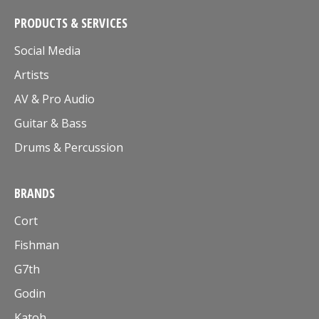
PRODUCTS & SERVICES
Social Media
Artists
AV & Pro Audio
Guitar & Bass
Drums & Percussion
BRANDS
Cort
Fishman
G7th
Godin
Katoh