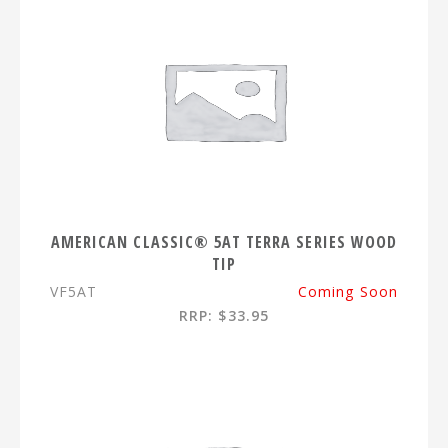
AMERICAN CLASSIC® 5AT TERRA SERIES WOOD
TIP
VF5AT
Coming Soon
RRP: $33.95