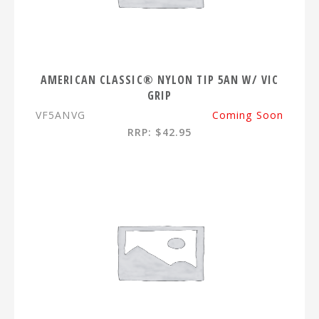
AMERICAN CLASSIC® NYLON TIP 5AN W/ VIC
GRIP
VF5ANVG
Coming Soon
RRP: $42.95