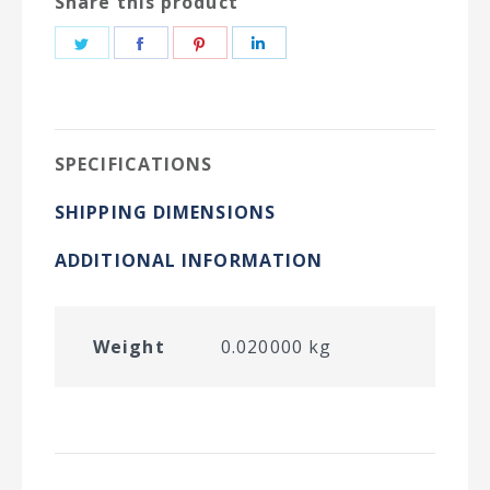
Share this product
Share
Share
Share
Share
on
on
on
on
Twitter
Facebook
Pinterest
LinkedIn
SPECIFICATIONS
SHIPPING DIMENSIONS
ADDITIONAL INFORMATION
Weight
0.020000 kg