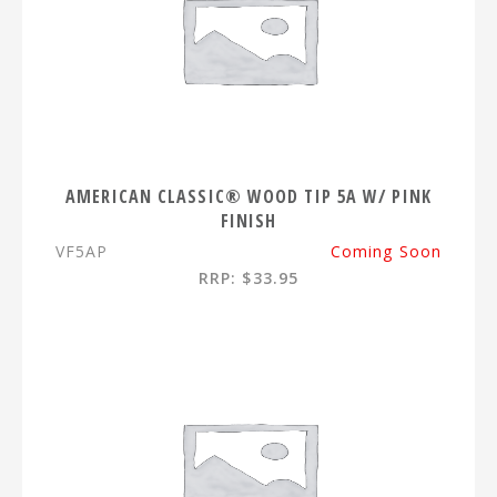
AMERICAN CLASSIC® WOOD TIP 5A W/ PINK
FINISH
VF5AP
Coming Soon
RRP: $33.95