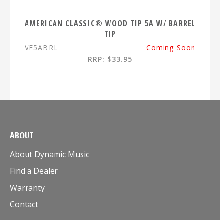
AMERICAN CLASSIC® WOOD TIP 5A W/ BARREL
TIP
VF5ABRL
Coming Soon
RRP: $33.95
ABOUT
About Dynamic Music
Find a Dealer
Warranty
Contact