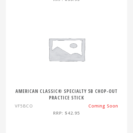
AMERICAN CLASSIC® SPECIALTY 5B CHOP-OUT
PRACTICE STICK
VF5BCO
Coming Soon
RRP: $42.95