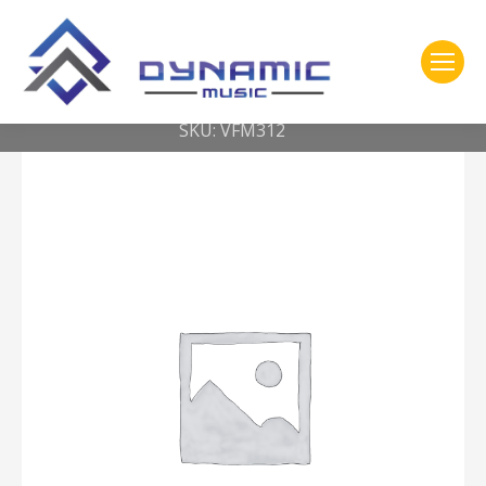
You are here:
Home
2- 309 Vic Firth
Robert Van Sice Signature Vibes — Medium Soft
SKU: VFM312