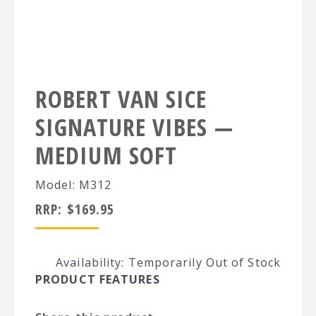
ROBERT VAN SICE
SIGNATURE VIBES —
MEDIUM SOFT
Model: M312
RRP:
$
169.95
Availability: Temporarily Out of Stock
PRODUCT FEATURES