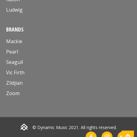
Ludwig
BRANDS
Mackie
Pearl
Seagull
Vic Firth
Zildjian
Zoom
© Dynamic Music 2021. All rights reserved.