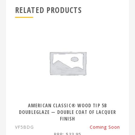
RELATED PRODUCTS
AMERICAN CLASSIC® WOOD TIP 5B
DOUBLEGLAZE — DOUBLE COAT OF LACQUER
FINISH
VF5BDG
Coming Soon
RRP: $33.95