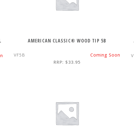
L
AMERICAN CLASSIC® WOOD TIP 5B
VF5B
Coming Soon
on
V
RRP: $33.95