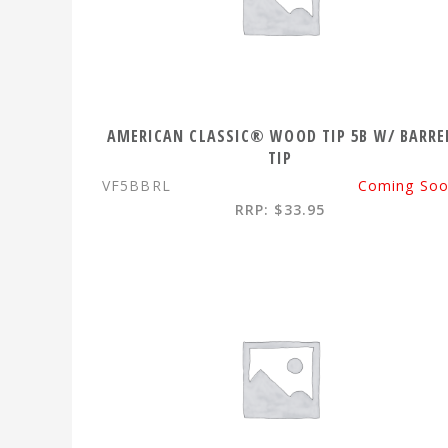
AMERICAN CLASSIC® WOOD TIP 5B W/ BARRE
TIP
VF5BBRL
Coming So
RRP: $33.95