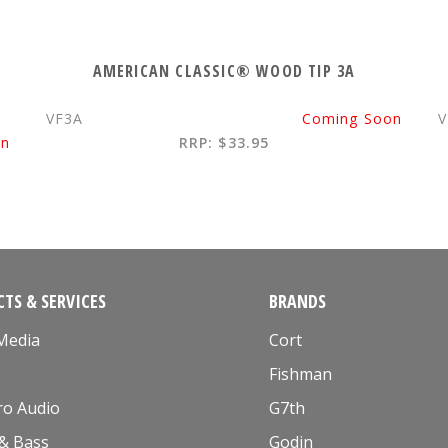
AMERICAN CLASSIC® WOOD TIP 3A
VF3A
Coming Soon
V
on
RRP: $33.95
TS & SERVICES
BRANDS
 Media
Cort
Fishman
ro Audio
G7th
 & Bass
Godin