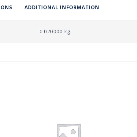
IONS
ADDITIONAL INFORMATION
0.020000 kg