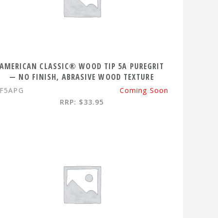
AMERICAN CLASSIC® WOOD TIP 5A PUREGRIT
— NO FINISH, ABRASIVE WOOD TEXTURE
F5APG
Coming Soon
RRP: $33.95