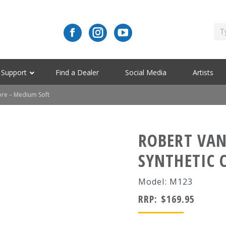
Support
Find a Dealer
Social Media
Artists
ore – Medium Soft
ROBERT VAN
SYNTHETIC 
Model: M123
RRP:
$
169.95