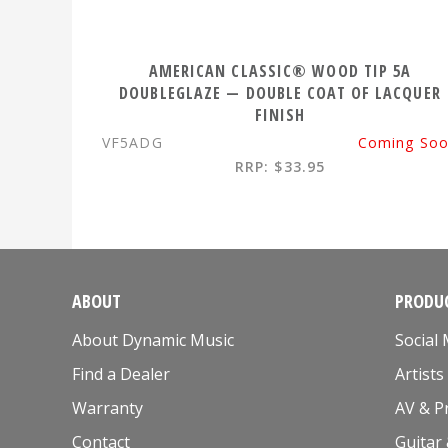
AMERICAN CLASSIC® WOOD TIP 5A
DOUBLEGLAZE — DOUBLE COAT OF LACQUER
FINISH
VF5ADG
Coming So
RRP: $33.95
ABOUT
PRODUC
About Dynamic Music
Social
Find a Dealer
Artists
Warranty
AV & P
Contact
Guitar