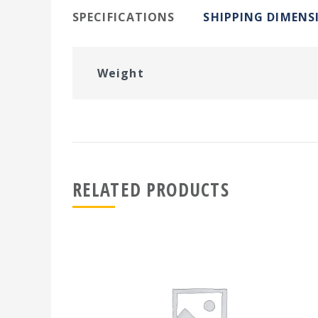
SPECIFICATIONS
SHIPPING DIMENS
Weight
RELATED PRODUCTS