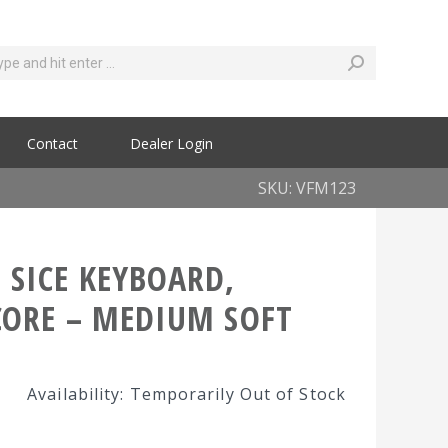
Contact
Dealer Login
SKU: VFM123
 SICE KEYBOARD,
CORE – MEDIUM SOFT
Availability: Temporarily Out of Stock