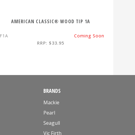
AMERICAN CLASSIC® WOOD TIP 1A
F1A
Coming Soon
RRP: $33.95
BRANDS
Mackie
Pearl
Seagull
Vic Firth