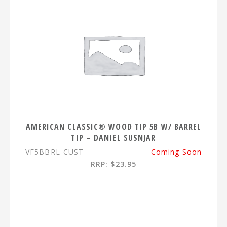
AMERICAN CLASSIC® WOOD TIP 5B W/ BARREL
TIP – DANIEL SUSNJAR
VF5BBRL-CUST
Coming Soon
RRP: $23.95