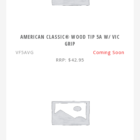
AMERICAN CLASSIC® WOOD TIP 5A W/ VIC
GRIP
VF5AVG
Coming Soon
RRP: $42.95