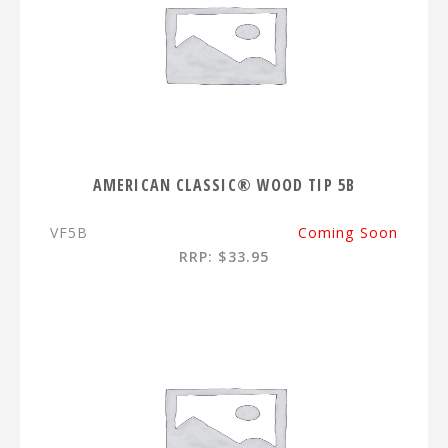
AMERICAN CLASSIC® WOOD TIP 5B
VF5B
Coming Soon
RRP: $33.95