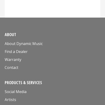
ABOUT
About Dynamic Music
Find a Dealer
Warranty
Contact
PRODUCTS & SERVICES
Social Media
Artists