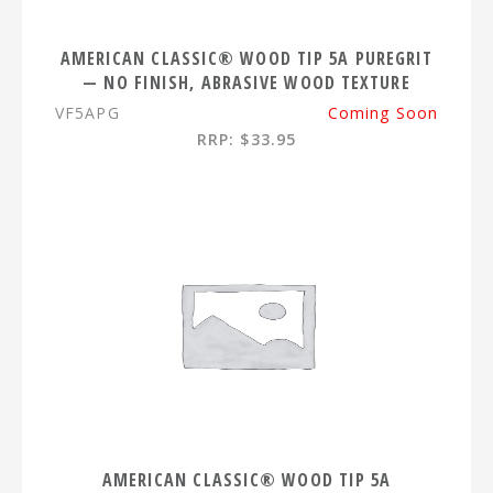
AMERICAN CLASSIC® WOOD TIP 5A PUREGRIT
— NO FINISH, ABRASIVE WOOD TEXTURE
VF5APG
Coming Soon
RRP: $33.95
AMERICAN CLASSIC® WOOD TIP 5A