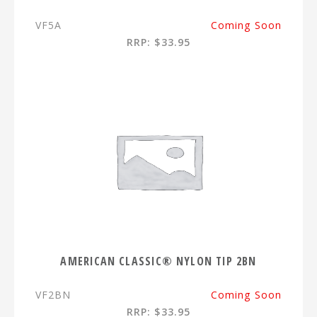
VF5A
Coming Soon
RRP: $33.95
AMERICAN CLASSIC® NYLON TIP 2BN
VF2BN
Coming Soon
RRP: $33.95