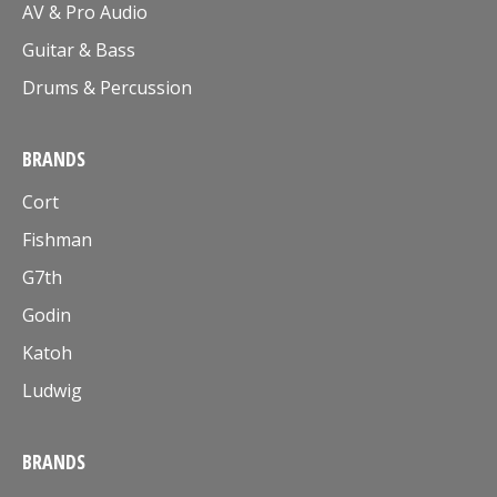
AV & Pro Audio
Guitar & Bass
Drums & Percussion
BRANDS
Cort
Fishman
G7th
Godin
Katoh
Ludwig
BRANDS