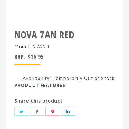
NOVA 7AN RED
Model: N7ANR
RRP:
$
16.95
Availability: Temporarily Out of Stock
PRODUCT FEATURES
Share this product
Share
Share
Share
Share
on
on
on
on
Twitter
Facebook
Pinterest
LinkedIn