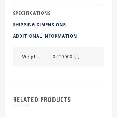
SPECIFICATIONS
SHIPPING DIMENSIONS
ADDITIONAL INFORMATION
Weight
0.020000 kg
RELATED PRODUCTS