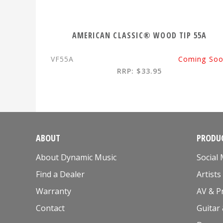
AMERICAN CLASSIC® WOOD TIP 55A
VF55A
Coming So
RRP: $33.95
ABOUT
PRODUC
About Dynamic Music
Social
Find a Dealer
Artists
Warranty
AV & P
Contact
Guitar