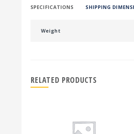
SPECIFICATIONS
SHIPPING DIMENS
Weight
RELATED PRODUCTS