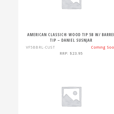
AMERICAN CLASSIC® WOOD TIP 5B W/ BARRE
TIP – DANIEL SUSNJAR
VF5BBRL-CUST
Coming So
RRP: $23.95