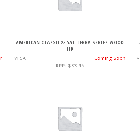
L
AMERICAN CLASSIC® 5AT TERRA SERIES WOOD
TIP
on
VF5AT
Coming Soon
V
RRP: $33.95