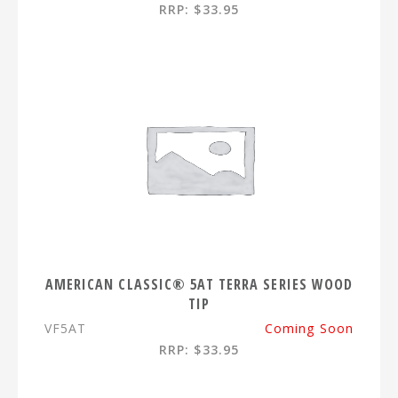
RRP: $33.95
AMERICAN CLASSIC® 5AT TERRA SERIES WOOD
TIP
VF5AT
Coming Soon
RRP: $33.95