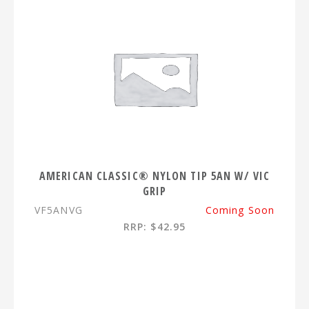
AMERICAN CLASSIC® NYLON TIP 5AN W/ VIC
GRIP
VF5ANVG
Coming Soon
RRP: $42.95