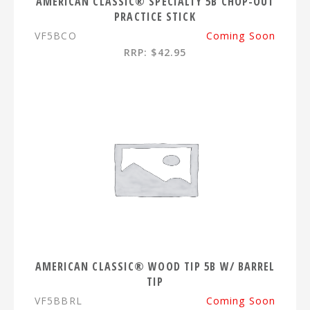
AMERICAN CLASSIC® SPECIALTY 5B CHOP-OUT
PRACTICE STICK
VF5BCO
Coming Soon
RRP: $42.95
AMERICAN CLASSIC® WOOD TIP 5B W/ BARREL
TIP
VF5BBRL
Coming Soon