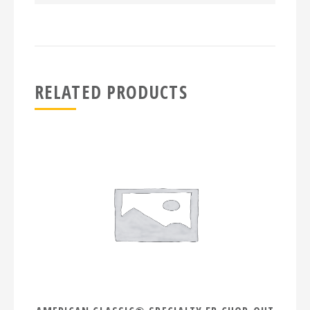
RELATED PRODUCTS