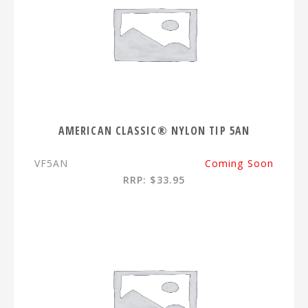
AMERICAN CLASSIC® NYLON TIP 5AN
VF5AN
Coming Soon
RRP: $33.95