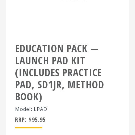
EDUCATION PACK —
LAUNCH PAD KIT
(INCLUDES PRACTICE
PAD, SD1JR, METHOD
BOOK)
Model: LPAD
RRP:
$
95.95