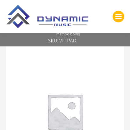
You are here:
Home
2- 309 Vic Firth
Education Pack — Launch Pad Kit (includes practice pad, SD1JR,
method book)
SKU: VFLPAD