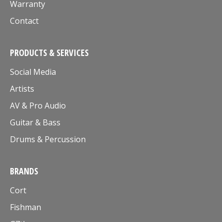
Warranty
Contact
PRODUCTS & SERVICES
Social Media
Artists
AV & Pro Audio
Guitar & Bass
Drums & Percussion
BRANDS
Cort
Fishman