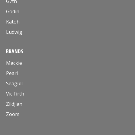
G7th
Godin
Katoh
Ludwig
BRANDS
Mackie
Pearl
Seagull
Vic Firth
Zildjian
Zoom