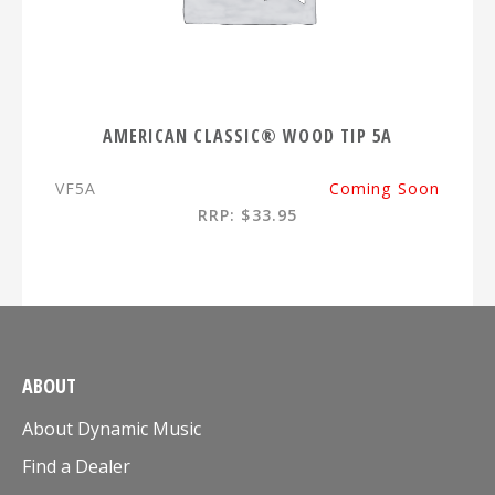
AMERICAN CLASSIC® WOOD TIP 5A
VF5A
Coming Soon
RRP: $33.95
ABOUT
About Dynamic Music
Find a Dealer