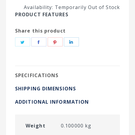
Availability: Temporarily Out of Stock
PRODUCT FEATURES
Share this product
Share
Share
Share
Share
on
on
on
on
Twitter
Facebook
Pinterest
LinkedIn
SPECIFICATIONS
SHIPPING DIMENSIONS
ADDITIONAL INFORMATION
Weight
0.100000 kg