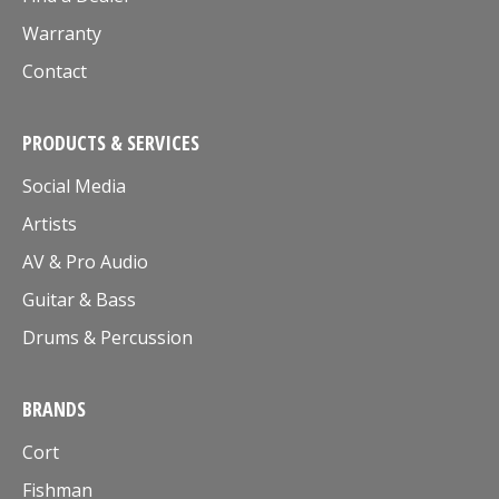
Warranty
Contact
PRODUCTS & SERVICES
Social Media
Artists
AV & Pro Audio
Guitar & Bass
Drums & Percussion
BRANDS
Cort
Fishman