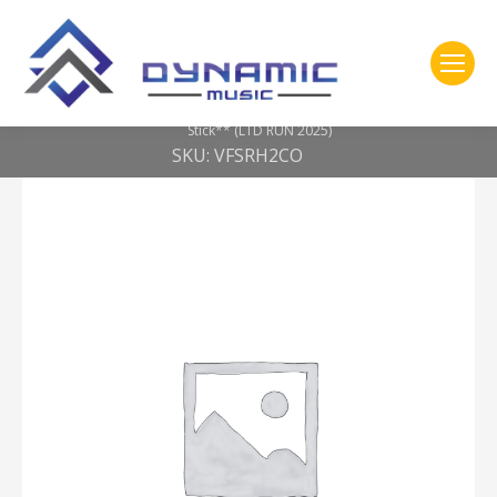
You are here:
Home
2- 309 Vic Firth
Corpsmaster® Signature — Ralph Hardimon Chop-Out Practice
Stick** (LTD RUN 2025)
SKU: VFSRH2CO