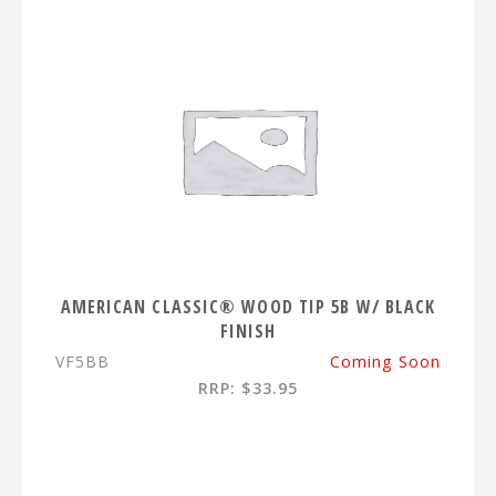
AMERICAN CLASSIC® WOOD TIP 5B W/ BLACK
FINISH
VF5BB
Coming Soon
RRP: $33.95