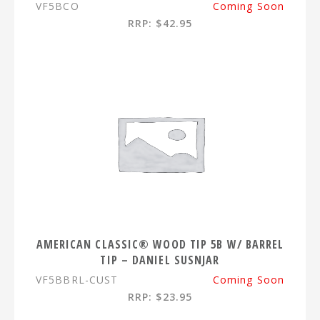
VF5BCO
Coming Soon
RRP: $42.95
AMERICAN CLASSIC® WOOD TIP 5B W/ BARREL
TIP – DANIEL SUSNJAR
VF5BBRL-CUST
Coming Soon
RRP: $23.95