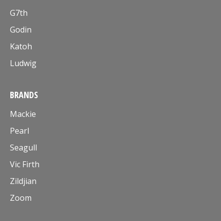
G7th
Godin
Katoh
Ludwig
BRANDS
Mackie
Pearl
Seagull
Vic Firth
Zildjian
Zoom