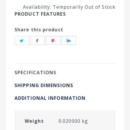
Availability: Temporarily Out of Stock
PRODUCT FEATURES
Share this product
Share
Share
Share
Share
on
on
on
on
Twitter
Facebook
Pinterest
LinkedIn
SPECIFICATIONS
SHIPPING DIMENSIONS
ADDITIONAL INFORMATION
Weight
0.020000 kg