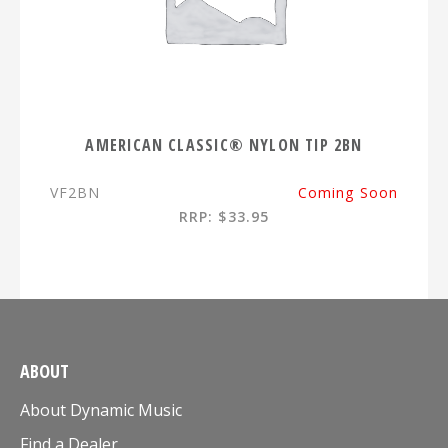
AMERICAN CLASSIC® NYLON TIP 2BN
VF2BN
Coming Soon
RRP: $33.95
ABOUT
About Dynamic Music
Find a Dealer