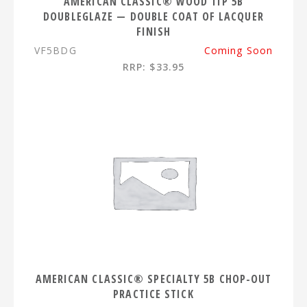
AMERICAN CLASSIC® WOOD TIP 5B
DOUBLEGLAZE — DOUBLE COAT OF LACQUER
FINISH
VF5BDG
Coming Soon
RRP: $33.95
AMERICAN CLASSIC® SPECIALTY 5B CHOP-OUT
PRACTICE STICK