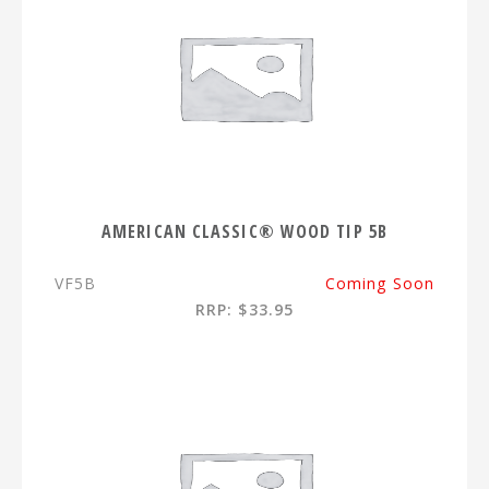
AMERICAN CLASSIC® WOOD TIP 5B
VF5B
Coming Soon
RRP: $33.95