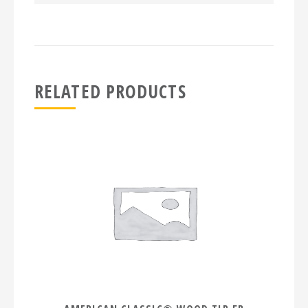
RELATED PRODUCTS