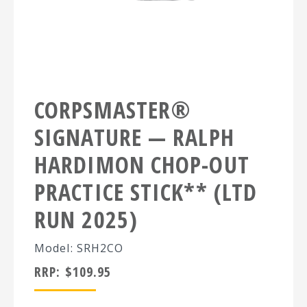
CORPSMASTER®
SIGNATURE — RALPH
HARDIMON CHOP-OUT
PRACTICE STICK** (LTD
RUN 2025)
Model: SRH2CO
RRP:
$
109.95