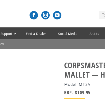
Support
Find a Dealer
Social Media
Artists
ard
CORPSMAST
MALLET — 
Model: MT2A
RRP:
$
109.95