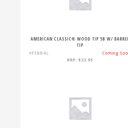
AMERICAN CLASSIC® WOOD TIP 5B W/ BARRE
TIP
VF5BBRL
Coming So
RRP: $33.95