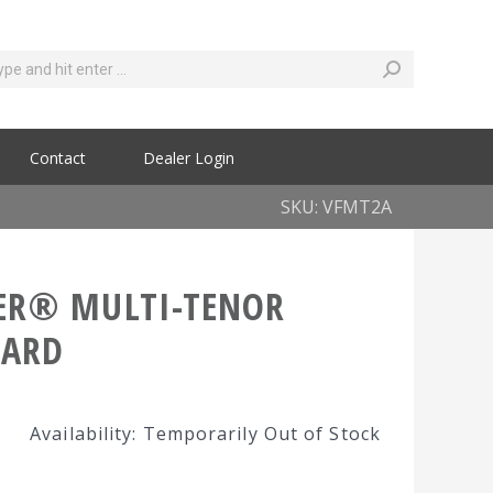
Contact
Dealer Login
SKU: VFMT2A
ER® MULTI-TENOR
HARD
Availability: Temporarily Out of Stock