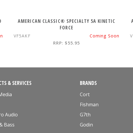
D
AMERICAN CLASSIC® SPECIALTY 5A KINETIC
FORCE
on
VF5AKF
Coming Soon
V
RRP: $55.95
TS & SERVICES
BRANDS
 Media
Cort
Fishman
ro Audio
G7th
 & Bass
Godin