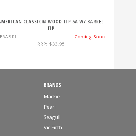
AMERICAN CLASSIC® WOOD TIP 5A W/ BARREL
TIP
F5ABRL
Coming Soon
RRP: $33.95
BRANDS
Mackie
Pearl
Seagull
Vic Firth