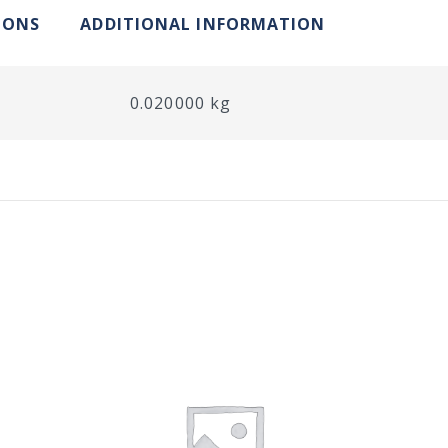
IONS
ADDITIONAL INFORMATION
0.020000 kg