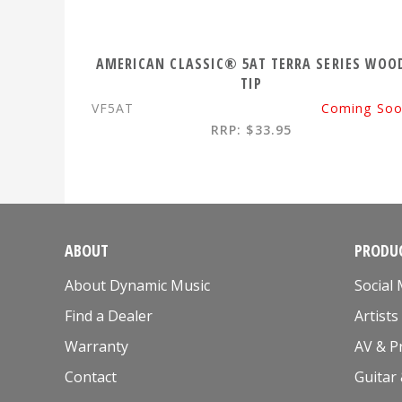
AMERICAN CLASSIC® 5AT TERRA SERIES WOO
TIP
VF5AT
Coming So
RRP: $33.95
ABOUT
PRODUC
About Dynamic Music
Social
Find a Dealer
Artists
Warranty
AV & P
Contact
Guitar