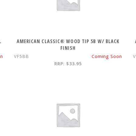
L
AMERICAN CLASSIC® WOOD TIP 5B W/ BLACK
FINISH
on
VF5BB
Coming Soon
RRP: $33.95