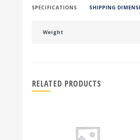
SPECIFICATIONS
SHIPPING DIMENS
Weight
RELATED PRODUCTS