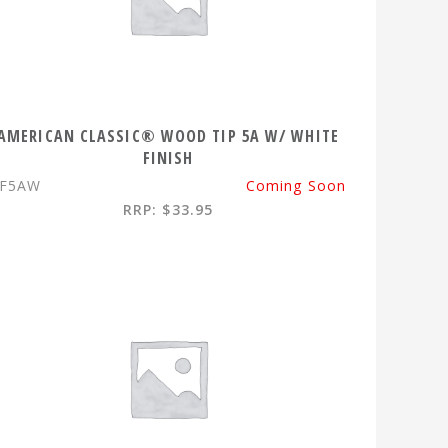
AMERICAN CLASSIC® WOOD TIP 5A W/ WHITE
FINISH
VF5AW
Coming Soon
RRP: $33.95