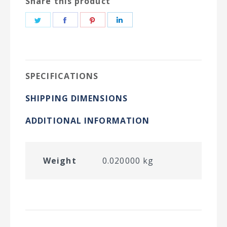
Share this product
Share
Share
Share
Share
on
on
on
on
Twitter
Facebook
Pinterest
LinkedIn
SPECIFICATIONS
SHIPPING DIMENSIONS
ADDITIONAL INFORMATION
Weight
0.020000 kg