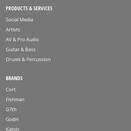
PRODUCTS & SERVICES
Social Media
Artists
AV & Pro Audio
Guitar & Bass
Drums & Percussion
BRANDS
Cort
Fishman
G7th
Godin
Katoh