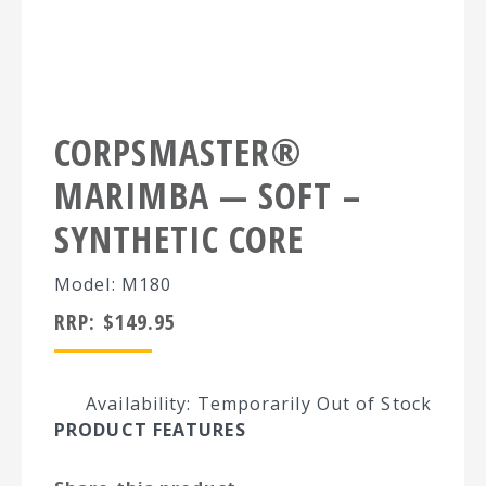
CORPSMASTER®
MARIMBA — SOFT –
SYNTHETIC CORE
Model: M180
RRP:
$
149.95
Availability: Temporarily Out of Stock
PRODUCT FEATURES