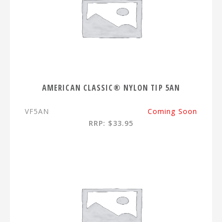
AMERICAN CLASSIC® NYLON TIP 5AN
VF5AN
Coming Soon
RRP: $33.95