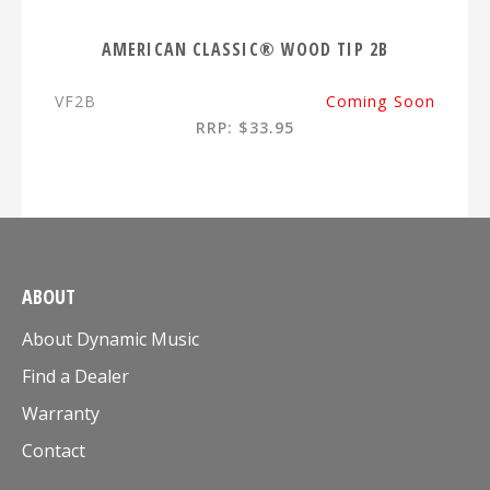
AMERICAN CLASSIC® WOOD TIP 2B
VF2B
Coming Soon
RRP: $33.95
ABOUT
About Dynamic Music
Find a Dealer
Warranty
Contact