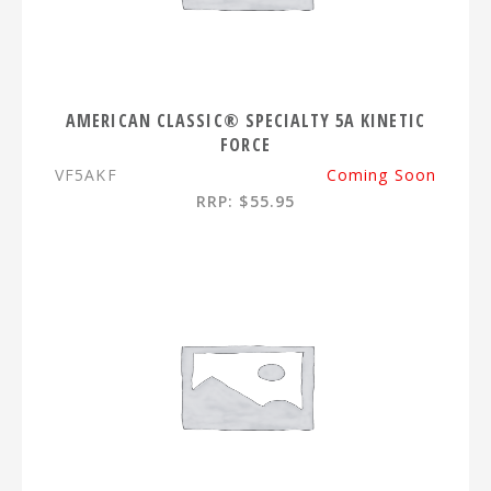
AMERICAN CLASSIC® SPECIALTY 5A KINETIC
FORCE
VF5AKF
Coming Soon
RRP: $55.95