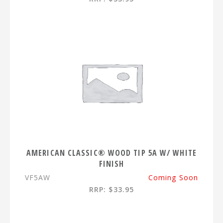
AMERICAN CLASSIC® WOOD TIP 5A W/ WHITE
FINISH
VF5AW
Coming Soon
RRP: $33.95