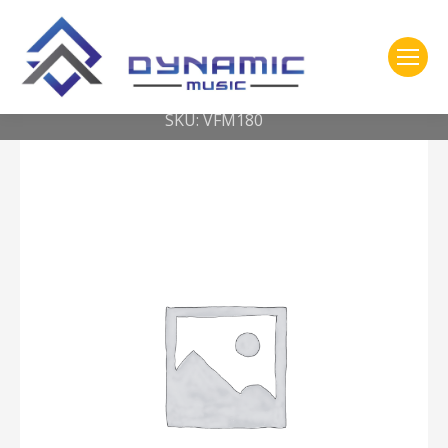
You are here:
Home
2- 309 Vic Firth
Corpsmaster® Marimba — Soft – synthetic core
SKU: VFM180