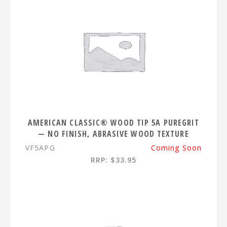
AMERICAN CLASSIC® WOOD TIP 5A PUREGRIT
— NO FINISH, ABRASIVE WOOD TEXTURE
VF5APG
Coming Soon
RRP: $33.95