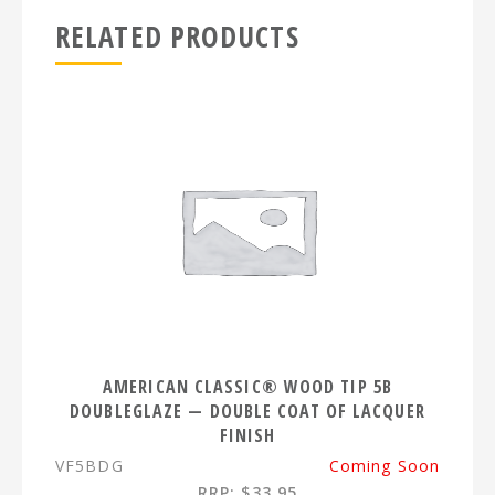
RELATED PRODUCTS
AMERICAN CLASSIC® WOOD TIP 5B
DOUBLEGLAZE — DOUBLE COAT OF LACQUER
FINISH
VF5BDG
Coming Soon
RRP: $33.95