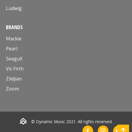
Ludwig
BRANDS
Mackie
Pearl
Seagull
Vic Firth
Zildjian
Zoom
© Dynamic Music 2021. All rights reserved.