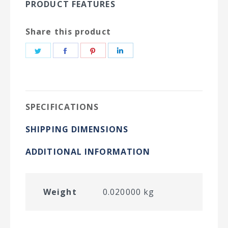
PRODUCT FEATURES
Share this product
Share
Share
Share
Share
on
on
on
on
Twitter
Facebook
Pinterest
LinkedIn
SPECIFICATIONS
SHIPPING DIMENSIONS
ADDITIONAL INFORMATION
Weight
0.020000 kg