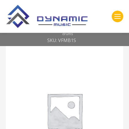
You are here:
Home
2- 309 Vic Firth
Corpsmaster® Bass mallet — small head – soft – for 18-22″ bass
drums
SKU: VFMB1S