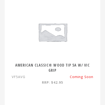
AMERICAN CLASSIC® WOOD TIP 5A W/ VIC
GRIP
VF5AVG
Coming Soon
RRP: $42.95