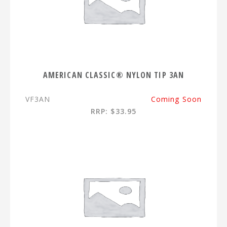
AMERICAN CLASSIC® NYLON TIP 3AN
VF3AN
Coming Soon
RRP: $33.95