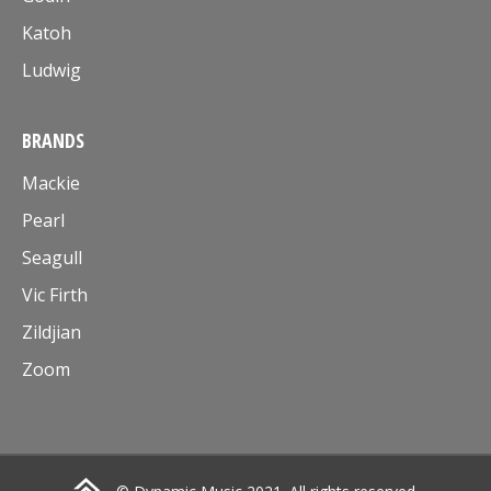
Katoh
Ludwig
BRANDS
Mackie
Pearl
Seagull
Vic Firth
Zildjian
Zoom