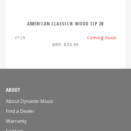
AMERICAN CLASSIC® WOOD TIP 2B
VF2B
Coming Soon
RRP: $33.95
ABOUT
About Dynamic Music
Find a Dealer
Warranty