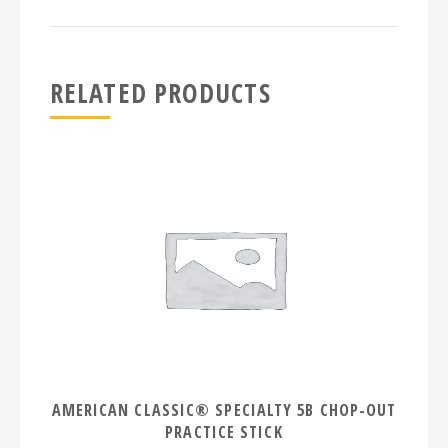
RELATED PRODUCTS
AMERICAN CLASSIC® SPECIALTY 5B CHOP-OUT
PRACTICE STICK