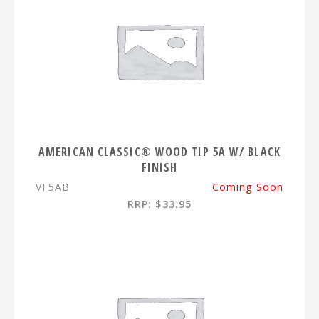
AMERICAN CLASSIC® WOOD TIP 5A W/ BLACK
FINISH
VF5AB
Coming Soon
RRP: $33.95