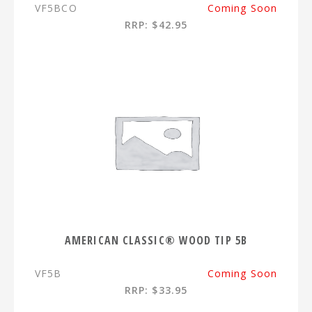
VF5BCO
Coming Soon
RRP: $42.95
AMERICAN CLASSIC® WOOD TIP 5B
VF5B
Coming Soon
RRP: $33.95