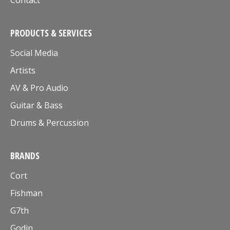
Contact
PRODUCTS & SERVICES
Social Media
Artists
AV & Pro Audio
Guitar & Bass
Drums & Percussion
BRANDS
Cort
Fishman
G7th
Godin