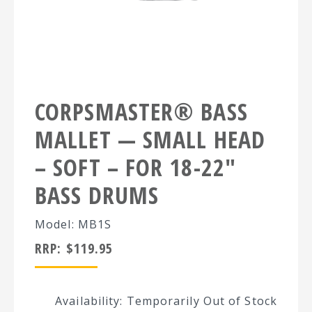
CORPSMASTER® BASS
MALLET — SMALL HEAD
– SOFT – FOR 18-22″
BASS DRUMS
Model: MB1S
RRP:
$
119.95
Availability: Temporarily Out of Stock