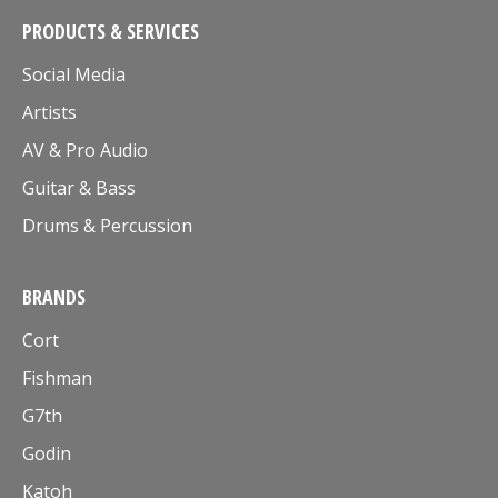
PRODUCTS & SERVICES
Social Media
Artists
AV & Pro Audio
Guitar & Bass
Drums & Percussion
BRANDS
Cort
Fishman
G7th
Godin
Katoh