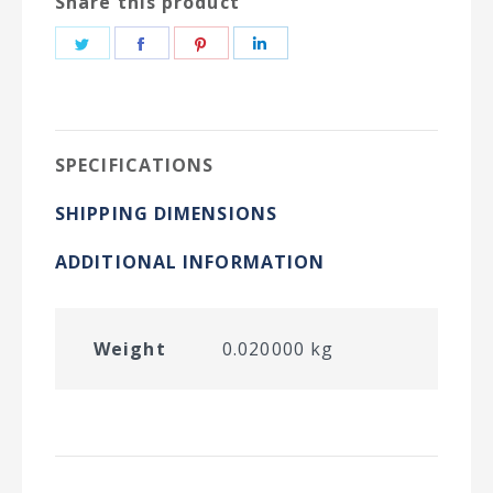
Share this product
Share
Share
Share
Share
on
on
on
on
Twitter
Facebook
Pinterest
LinkedIn
SPECIFICATIONS
SHIPPING DIMENSIONS
ADDITIONAL INFORMATION
Weight
0.020000 kg