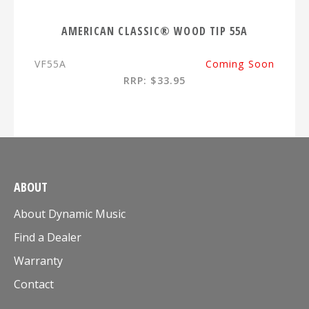
AMERICAN CLASSIC® WOOD TIP 55A
VF55A
Coming Soon
RRP: $33.95
ABOUT
About Dynamic Music
Find a Dealer
Warranty
Contact