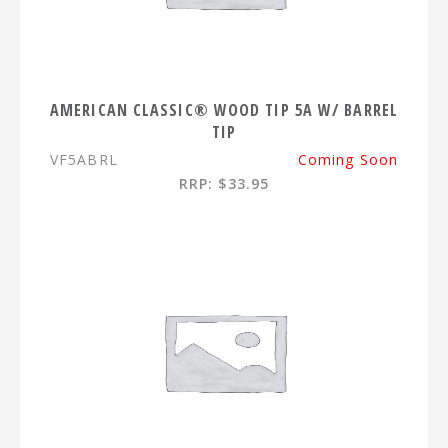
AMERICAN CLASSIC® WOOD TIP 5A W/ BARREL
TIP
VF5ABRL
Coming Soon
RRP: $33.95