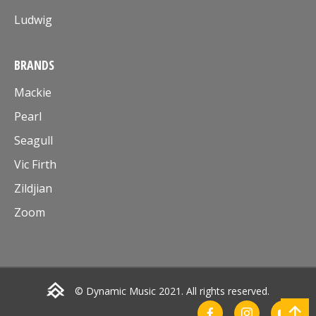
Ludwig
BRANDS
Mackie
Pearl
Seagull
Vic Firth
Zildjian
Zoom
© Dynamic Music 2021. All rights reserved.