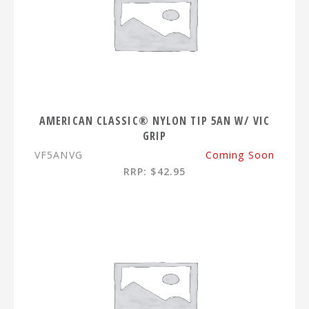
AMERICAN CLASSIC® NYLON TIP 5AN W/ VIC
GRIP
VF5ANVG
Coming Soon
RRP: $42.95