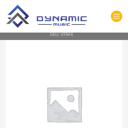
You are here:
Home
2- 309 Vic Firth
American Custom® Keyboard — Super soft head – round
SKU: VFM4