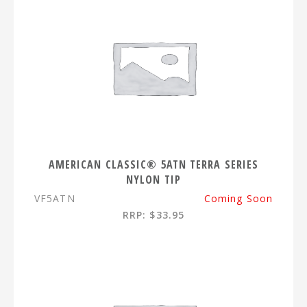
AMERICAN CLASSIC® 5ATN TERRA SERIES
NYLON TIP
VF5ATN
Coming Soon
RRP: $33.95