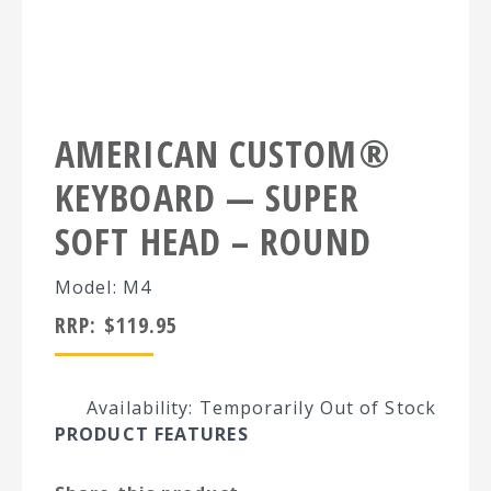
AMERICAN CUSTOM®
KEYBOARD — SUPER
SOFT HEAD – ROUND
Model: M4
RRP:
$
119.95
Availability: Temporarily Out of Stock
PRODUCT FEATURES