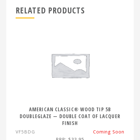
RELATED PRODUCTS
AMERICAN CLASSIC® WOOD TIP 5B
DOUBLEGLAZE — DOUBLE COAT OF LACQUER
FINISH
VF5BDG
Coming Soon
RRP: $33.95