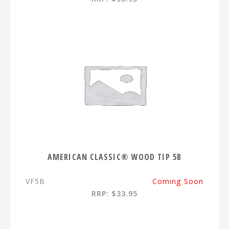
AMERICAN CLASSIC® WOOD TIP 5B
VF5B
Coming Soon
RRP: $33.95