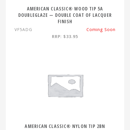
AMERICAN CLASSIC® WOOD TIP 5A
DOUBLEGLAZE — DOUBLE COAT OF LACQUER
FINISH
VF5ADG
Coming Soon
RRP: $33.95
AMERICAN CLASSIC® NYLON TIP 2BN