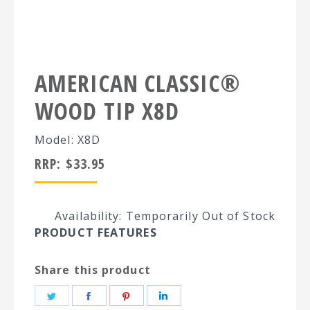
AMERICAN CLASSIC®
WOOD TIP X8D
Model: X8D
RRP:
$
33.95
Availability: Temporarily Out of Stock
PRODUCT FEATURES
Share this product
Share
Share
Share
Share