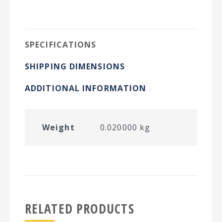
on
on
on
on
Twitter
Facebook
Pinterest
LinkedIn
SPECIFICATIONS
SHIPPING DIMENSIONS
ADDITIONAL INFORMATION
Weight
0.020000 kg
RELATED PRODUCTS