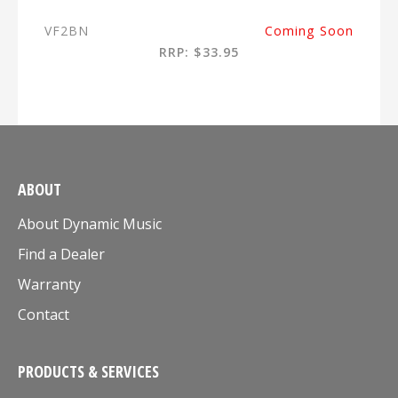
VF2BN
Coming Soon
RRP: $33.95
ABOUT
About Dynamic Music
Find a Dealer
Warranty
Contact
PRODUCTS & SERVICES