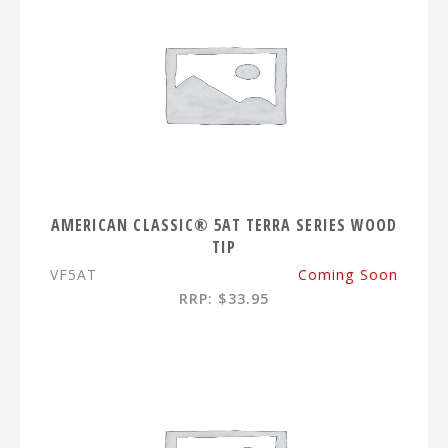
AMERICAN CLASSIC® 5AT TERRA SERIES WOOD
TIP
VF5AT
Coming Soon
RRP: $33.95