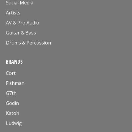
Social Media
Artists
AV & Pro Audio
Guitar & Bass
Drums & Percussion
BRANDS
Cort
Fishman
G7th
Godin
Katoh
Ludwig