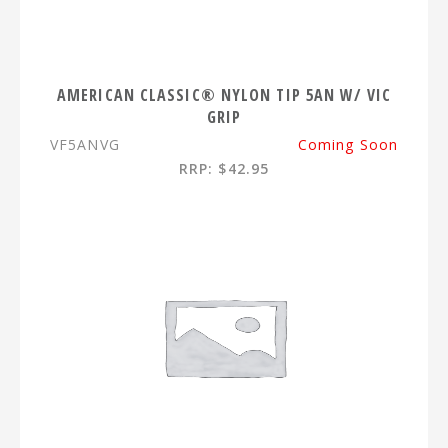
AMERICAN CLASSIC® NYLON TIP 5AN W/ VIC
GRIP
VF5ANVG
Coming Soon
RRP: $42.95