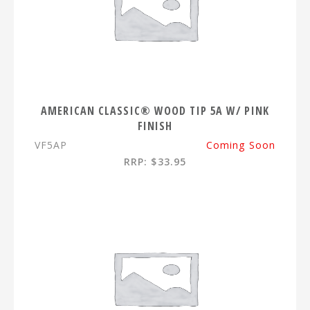
AMERICAN CLASSIC® WOOD TIP 5A W/ PINK
FINISH
VF5AP
Coming Soon
RRP: $33.95