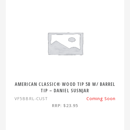
AMERICAN CLASSIC® WOOD TIP 5B W/ BARREL
TIP – DANIEL SUSNJAR
VF5BBRL-CUST
Coming Soon
RRP: $23.95