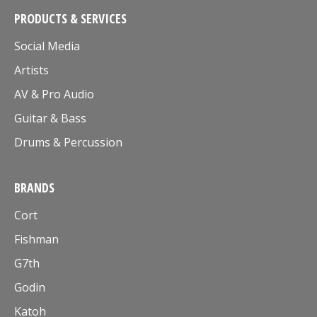
PRODUCTS & SERVICES
Social Media
Artists
AV & Pro Audio
Guitar & Bass
Drums & Percussion
BRANDS
Cort
Fishman
G7th
Godin
Katoh