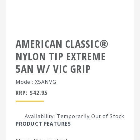
AMERICAN CLASSIC®
NYLON TIP EXTREME
5AN W/ VIC GRIP
Model: X5ANVG
RRP:
$
42.95
Availability: Temporarily Out of Stock
PRODUCT FEATURES