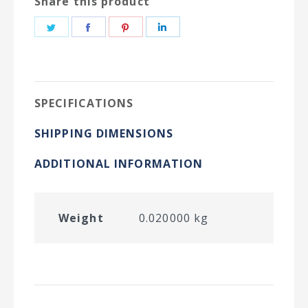
Share this product
Share
Share
Share
Share
on
on
on
on
Twitter
Facebook
Pinterest
LinkedIn
SPECIFICATIONS
SHIPPING DIMENSIONS
ADDITIONAL INFORMATION
Weight
0.020000 kg