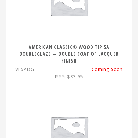
AMERICAN CLASSIC® WOOD TIP 5A
DOUBLEGLAZE — DOUBLE COAT OF LACQUER
FINISH
VF5ADG
Coming Soon
RRP: $33.95