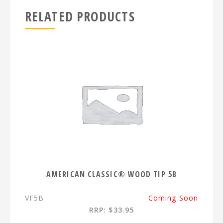
RELATED PRODUCTS
AMERICAN CLASSIC® WOOD TIP 5B
VF5B
Coming Soon
RRP: $33.95