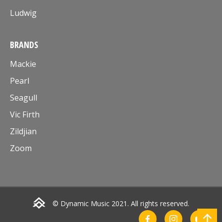
Ludwig
BRANDS
Mackie
Pearl
Seagull
Vic Firth
Zildjian
Zoom
© Dynamic Music 2021. All rights reserved.