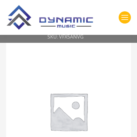
You are here:
Home
2- 309 Vic Firth
American Classic® Nylon Tip Extreme 5AN w/ VIC GRIP
SKU: VFX5ANVG