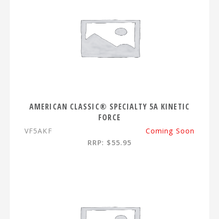
AMERICAN CLASSIC® SPECIALTY 5A KINETIC
FORCE
VF5AKF
Coming Soon
RRP: $55.95