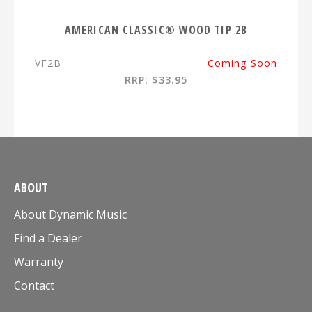
AMERICAN CLASSIC® WOOD TIP 2B
VF2B
Coming Soon
RRP: $33.95
ABOUT
About Dynamic Music
Find a Dealer
Warranty
Contact