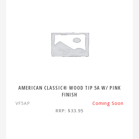
AMERICAN CLASSIC® WOOD TIP 5A W/ PINK
FINISH
VF5AP
Coming Soon
RRP: $33.95