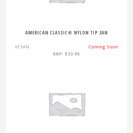
AMERICAN CLASSIC® NYLON TIP 3AN
VF3AN
Coming Soon
RRP: $33.95